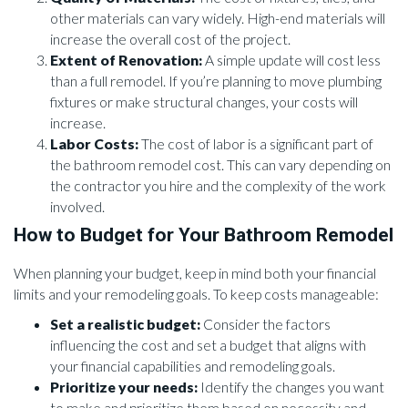
other materials can vary widely. High-end materials will
increase the overall cost of the project.
Extent of Renovation:
A simple update will cost less
than a full remodel. If you’re planning to move plumbing
fixtures or make structural changes, your costs will
increase.
Labor Costs:
The cost of labor is a significant part of
the bathroom remodel cost. This can vary depending on
the contractor you hire and the complexity of the work
involved.
How to Budget for Your Bathroom Remodel
When planning your budget, keep in mind both your financial
limits and your remodeling goals. To keep costs manageable:
Set a realistic budget:
Consider the factors
influencing the cost and set a budget that aligns with
your financial capabilities and remodeling goals.
Prioritize your needs:
Identify the changes you want
to make and prioritize them based on necessity and