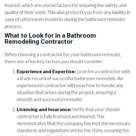
insured, which are crucial factors for ensuring the safety and
quality of their work. This also protects you from any liability in
case of unforeseen incidents during the bathroom remodel
process.
What to Look for in a Bathroom
Remodeling Contractor
When choosing a contractor for your bathroom remodel,
there are a few key factors you should consider:
Experience and Expertise:
Look for a contractor with
a track record of successful bathroom remodels. An
experienced contractor will know how to handle any
situation that arises during the project, ensuring a
smooth and successful remodel.
Licensing and Insurance:
Verify that your chosen
contractor is fully licensed and insured. This
demonstrates that the company has met the necessary
standards and regulations set by the state, ensuring the