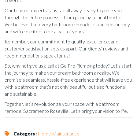
covered.
Our team of experts is just a call away, ready to guide you
through the entire process – from planning to final touches.
We believe that every bathroom remodel is a unique journey,
and we’re excited to be a part of yours.
Remember, our commitment to quality, excellence, and
customer satisfaction sets us apart. Our clients’ reviews and
recommendations speak for us!
So, why not give us a call at Go Pro Plumbing today? Let’s start
the journey to make your dream bathroom a reality. We
promise a seamless, hassle-free experience that will leave you
with a bathroom that’s not only beautiful but also functional
and sustainable.
Together, let’s revolutionize your space with a bathroom
remodel Sacramento Roseville. Let’s bring your vision to life.
Category:
Home Maintenance