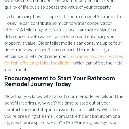
well-executed bathroom remodel not only enhances your
quality of life but also boosts the value of your property.
Isn’t it amazing how a simple bathroom remodel Sacramento
Roseville can contribute so much to water conservation
efforts? A toilet upgrade, for instance, can make a significant
difference in both water conservation and enhancing your
property’s value. Older toilet models can consume up to four
times more water per flush compared to modern, high-
efficiency toilets. And remember,
Sacramento offers rebates
for high-efficiency toilet installation
, which can offset the initial
investment.
Encouragement to Start Your Bathroom
Remodel Journey Today
Now that you know what a bathroom remodel entails and the
benefits it brings, why wait? It’s time to step out of your
comfort zone and step into a world of possibilities. Whether
you’re dreaming of a small, compact, efficient bathroom or a
high-end luxury space, we at Go Pro Plumbing have got you