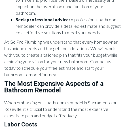
impact on the overall look and function of your
bathroom.
Seek professional advice:
A professional bathroom
remodeler can provide a detailed estimate and suggest
cost-effective solutions to meet your needs.
At Go Pro Plumbing, we understand that every homeowner
has unique needs and budget considerations. We will work
with you to create a tailored plan that fits your budget while
achieving your vision for your new bathroom. Contact us
today to schedule your free estimate and start your
bathroom remodel journey.
The Most Expensive Aspects of a
Bathroom Remodel
When embarking on a bathroom remodel in Sacramento or
Roseville, it’s crucial to understand the most expensive
aspects to plan and budget effectively.
Labor Costs