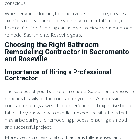
conscious.
Whether you’re looking to maximize a small space, create a
luxurious retreat, or reduce your environmental impact, our
team at Go Pro Plumbing can help you achieve your bathroom
remodel Sacramento Roseville goals.
Choosing the Right Bathroom
Remodeling Contractor in Sacramento
and Roseville
Importance of Hiring a Professional
Contractor
The success of your bathroom remodel Sacramento Roseville
depends heavily on the contractor you hire. A professional
contractor brings a wealth of experience and expertise to the
table. They know how to handle unexpected situations that
may arise during the remodeling process, ensuring a smooth
and successful project.
Moreover, a professional contractor is fully licensed and