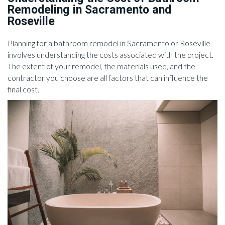
Remodeling in Sacramento and
Roseville
Planning for a bathroom remodel in Sacramento or Roseville
involves understanding the costs associated with the project.
The extent of your remodel, the materials used, and the
contractor you choose are all factors that can influence the
final cost.