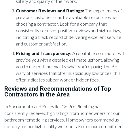
safety and quality of their work.
Customer Reviews and Ratings:
The experiences of
previous customers can be a valuable resource when
choosing a contractor. Look for a company that
consistently receives positive reviews and high ratings,
indicating a track record of delivering excellent service
and customer satisfaction.
Pricing and Transparency:
A reputable contractor will
provide you with a detailed estimate upfront, allowing
you to understand exactly what you’re paying for. Be
wary of services that offer suspiciously low prices; this
often indicates subpar work or hidden fees.
Reviews and Recommendations of Top
Contractors in the Area
In Sacramento and Roseville, Go Pro Plumbing has
consistently received high ratings from homeowners for our
bathroom remodeling services. Homeowners commend us
not only for our high-quality work but also for our commitment