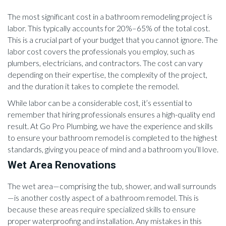
The most significant cost in a bathroom remodeling project is
labor. This typically accounts for 20%–65% of the total cost.
This is a crucial part of your budget that you cannot ignore. The
labor cost covers the professionals you employ, such as
plumbers, electricians, and contractors. The cost can vary
depending on their expertise, the complexity of the project,
and the duration it takes to complete the remodel.
While labor can be a considerable cost, it’s essential to
remember that hiring professionals ensures a high-quality end
result. At Go Pro Plumbing, we have the experience and skills
to ensure your bathroom remodel is completed to the highest
standards, giving you peace of mind and a bathroom you’ll love.
Wet Area Renovations
The wet area—comprising the tub, shower, and wall surrounds
—is another costly aspect of a bathroom remodel. This is
because these areas require specialized skills to ensure
proper waterproofing and installation. Any mistakes in this