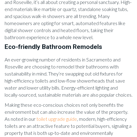
and Roseville, it’s all about creating a personal sanctuary. High-
end materials like marble or quartz, standalone soaking tubs,
and spacious walk-in showers are all trending. Many
homeowners are opting for smart, automated features like
digital shower controls and heated floors, taking their
bathroom experience to a whole new level.
Eco-friendly Bathroom Remodels
An ever-growing number of residents in Sacramento and
Roseville are choosing to remodel their bathrooms with
sustainability in mind. They’re swapping out old fixtures for
high-efficiency toilets and low-flow showerheads that save
water and lower utility bills. Energy-efficient lighting and
locally-sourced, sustainable materials are also popular choices.
Making these eco-conscious choices not only benefits the
environment but can also increase the value of the property.
As noted in our
toilet upgrade guide
, modern, high-efficiency
toilets are an attractive feature to potential buyers, signaling a
property that is both up-to-date and environmentally