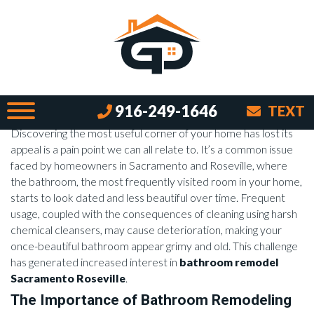
Revolutionize Your Space:
Bathroom Remodel Sacramento
Roseville
By Brian on November 23, 2023
Introduction
916-249-1646
TEXT
Discovering the most useful corner of your home has lost its
appeal is a pain point we can all relate to. It’s a common issue
faced by homeowners in Sacramento and Roseville, where
the bathroom, the most frequently visited room in your home,
starts to look dated and less beautiful over time. Frequent
usage, coupled with the consequences of cleaning using harsh
chemical cleansers, may cause deterioration, making your
once-beautiful bathroom appear grimy and old. This challenge
has generated increased interest in
bathroom remodel
Sacramento Roseville
.
The Importance of Bathroom Remodeling