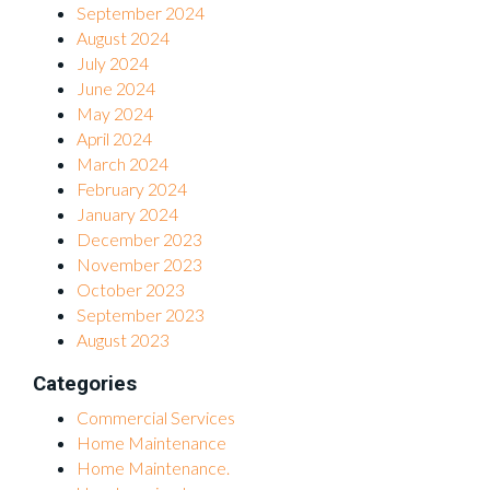
September 2024
August 2024
July 2024
June 2024
May 2024
April 2024
March 2024
February 2024
January 2024
December 2023
November 2023
October 2023
September 2023
August 2023
Categories
Commercial Services
Home Maintenance
Home Maintenance.