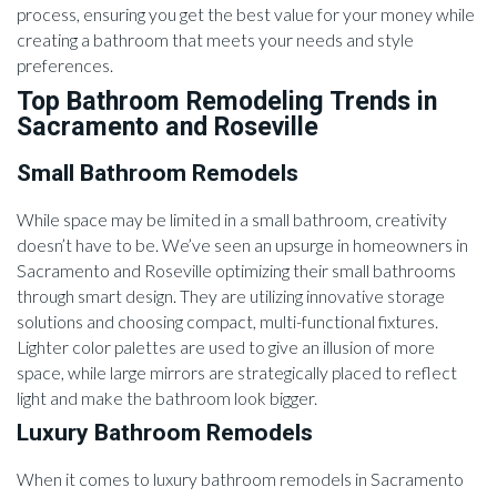
process, ensuring you get the best value for your money while
creating a bathroom that meets your needs and style
preferences.
Top Bathroom Remodeling Trends in
Sacramento and Roseville
Small Bathroom Remodels
While space may be limited in a small bathroom, creativity
doesn’t have to be. We’ve seen an upsurge in homeowners in
Sacramento and Roseville optimizing their small bathrooms
through smart design. They are utilizing innovative storage
solutions and choosing compact, multi-functional fixtures.
Lighter color palettes are used to give an illusion of more
space, while large mirrors are strategically placed to reflect
light and make the bathroom look bigger.
Luxury Bathroom Remodels
When it comes to luxury bathroom remodels in Sacramento