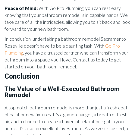
Peace of Mind:
With Go Pro Plumbing, you can rest easy
knowing that your bathroom remodel is in capable hands. We
take care of all the intricacies, allowing you to sit back and look
forward to your new bathroom.
In conclusion, undertaking a bathroom remodel Sacramento
Roseville doesn’t have to be a daunting task. With
Go Pro
Plumbing
, you have a trusted partner who can transform your
bathroom into a space you’ll love. Contact us today to get
started on your bathroom remodel.
Conclusion
The Value of a Well-Executed Bathroom
Remodel
A top-notch bathroom remodel is more than just a fresh coat
of paint or new fixtures. It’s a game-changer, a breath of fresh
air, and a chance to create a haven of relaxation right in your
home. It’s also an excellent investment. As we’ve discussed, a