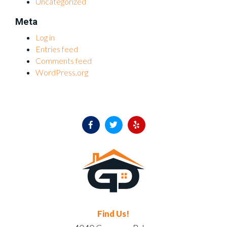
Uncategorized
Meta
Log in
Entries feed
Comments feed
WordPress.org
Find Us!