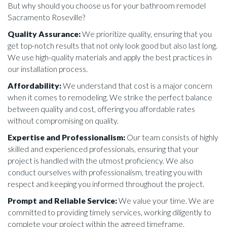
But why should you choose us for your bathroom remodel
Sacramento Roseville?
Quality Assurance:
We prioritize quality, ensuring that you
get top-notch results that not only look good but also last long.
We use high-quality materials and apply the best practices in
our installation process.
Affordability:
We understand that cost is a major concern
when it comes to remodeling. We strike the perfect balance
between quality and cost, offering you affordable rates
without compromising on quality.
Expertise and Professionalism:
Our team consists of highly
skilled and experienced professionals, ensuring that your
project is handled with the utmost proficiency. We also
conduct ourselves with professionalism, treating you with
respect and keeping you informed throughout the project.
Prompt and Reliable Service:
We value your time. We are
committed to providing timely services, working diligently to
complete your project within the agreed timeframe.