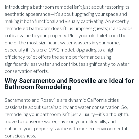
Introducing a bathroom remodel isn’t just about restoring its
aesthetic appearance—it’s about upgrading your space and
making it both functional and visually captivating. An expertly
remodeled bathroom doesn’t just impress guests; it also adds
critical value to your property. Plus, your old toilet could be
one of the most significant water wasters in your home,
especially if it’s a pre-1992 model. Upgrading to a high-
efficiency toilet offers the same performance using
significantly less water and contributes significantly to water
conservation efforts.
Why Sacramento and Roseville are Ideal for
Bathroom Remodeling
Sacramento and Roseville are dynamic California cities
passionate about sustainability and water conservation. So,
remodeling your bathroom isn’t just a luxury—it’s a thoughtful
move to conserve water, save on your utility bills, and
enhance your property’s value with modern environmental
consciousness.