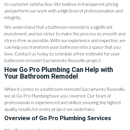
to customer satisfaction. We believe in transparent pricing
and perform our work with a high level of professionalism and
integrity.
We understand that a bathroom remodel is a significant
investment, and we strive to make the process as smooth and
stress-free as possible. With our experience and expertise, we
can help you transform your bathroom into a space that you
love. Contact us today to schedule a free estimate for your
bathroom remodel Sacramento Roseville project.
How Go Pro Plumbing Can Help with
Your Bathroom Remodel
When it comes to a bathroom remodel Sacramento Roseville,
we at Go Pro Plumbing have you covered. Our team of
professionals is experienced and skilled, ensuring the highest
quality results for every project we undertake.
Overview of Go Pro Plumbing Services