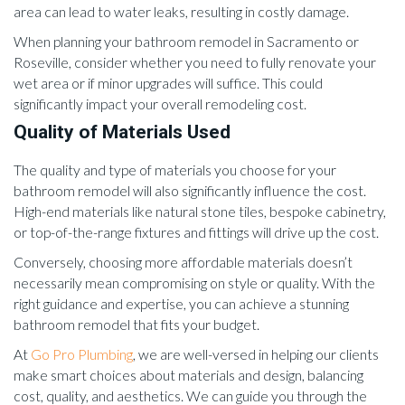
area can lead to water leaks, resulting in costly damage.
When planning your bathroom remodel in Sacramento or
Roseville, consider whether you need to fully renovate your
wet area or if minor upgrades will suffice. This could
significantly impact your overall remodeling cost.
Quality of Materials Used
The quality and type of materials you choose for your
bathroom remodel will also significantly influence the cost.
High-end materials like natural stone tiles, bespoke cabinetry,
or top-of-the-range fixtures and fittings will drive up the cost.
Conversely, choosing more affordable materials doesn’t
necessarily mean compromising on style or quality. With the
right guidance and expertise, you can achieve a stunning
bathroom remodel that fits your budget.
At
Go Pro Plumbing
, we are well-versed in helping our clients
make smart choices about materials and design, balancing
cost, quality, and aesthetics. We can guide you through the