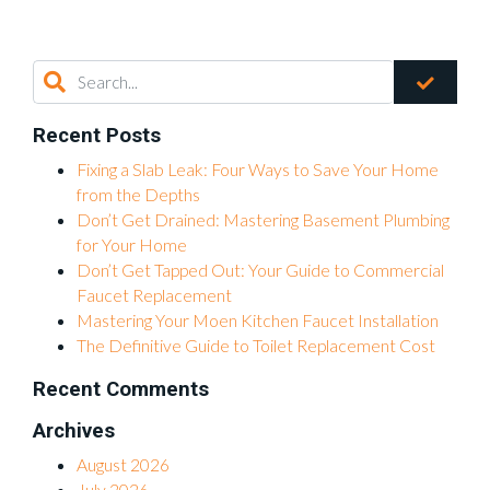
Recent Posts
Fixing a Slab Leak: Four Ways to Save Your Home
from the Depths
Don’t Get Drained: Mastering Basement Plumbing
for Your Home
Don’t Get Tapped Out: Your Guide to Commercial
Faucet Replacement
Mastering Your Moen Kitchen Faucet Installation
The Definitive Guide to Toilet Replacement Cost
Recent Comments
Archives
August 2026
July 2026