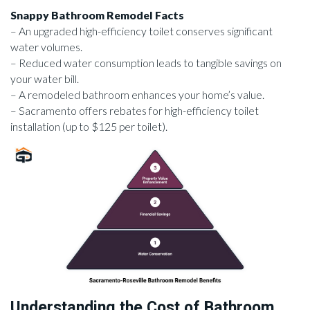
Snappy Bathroom Remodel Facts
– An upgraded high-efficiency toilet conserves significant
water volumes.
– Reduced water consumption leads to tangible savings on
your water bill.
– A remodeled bathroom enhances your home’s value.
– Sacramento offers rebates for high-efficiency toilet
installation (up to $125 per toilet).
Understanding the Cost of Bathroom