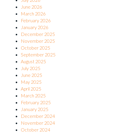
June 2026
March 2026
February 2026
January 2026
December 2025
November 2025
October 2025
September 2025
August 2025
July 2025
June 2025
May 2025
April 2025
March 2025
February 2025
January 2025
December 2024
November 2024
October 2024