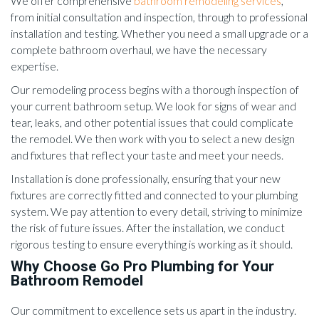
We offer comprehensive
bathroom remodeling services
,
from initial consultation and inspection, through to professional
installation and testing. Whether you need a small upgrade or a
complete bathroom overhaul, we have the necessary
expertise.
Our remodeling process begins with a thorough inspection of
your current bathroom setup. We look for signs of wear and
tear, leaks, and other potential issues that could complicate
the remodel. We then work with you to select a new design
and fixtures that reflect your taste and meet your needs.
Installation is done professionally, ensuring that your new
fixtures are correctly fitted and connected to your plumbing
system. We pay attention to every detail, striving to minimize
the risk of future issues. After the installation, we conduct
rigorous testing to ensure everything is working as it should.
Why Choose Go Pro Plumbing for Your
Bathroom Remodel
Our commitment to excellence sets us apart in the industry.