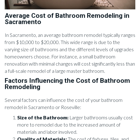
Average Cost of Bathroom Remodeling in
Sacramento
In Sacramento, an average bathroom remodel typically ranges
from $10,000 to $20,000. This wide range is due to the
varying size of bathrooms and the different levels of upgrades
homeowners choose. For instance, a small bathroom
renovation with minimal changes will cost significantly less than
a full-scale remodel of a large master bathroom.
Factors Influencing the Cost of Bathroom
Remodeling
Several factors can influence the cost of your bathroom
remodel in Sacramento or Roseville:
Size of the Bathroom:
Larger bathrooms usually cost
more to remodel due to the increased amount of
materials and labor involved.
Quality of Materials:
The cost of fixtures, tiles, and