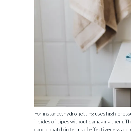
For instance, hydro-jetting uses high-press
insides of pipes without damaging them. T
cannot match in terms of effectiveness and e