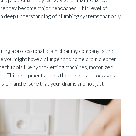
ore they become major headaches. This level of
 a deep understanding of plumbing systems that only
iring a professional drain cleaning company is the
e you might have a plunger and some drain cleaner
tech tools like hydro-jetting machines, motorized
nt. This equipment allows them to clear blockages
sion, and ensure that your drains are not just