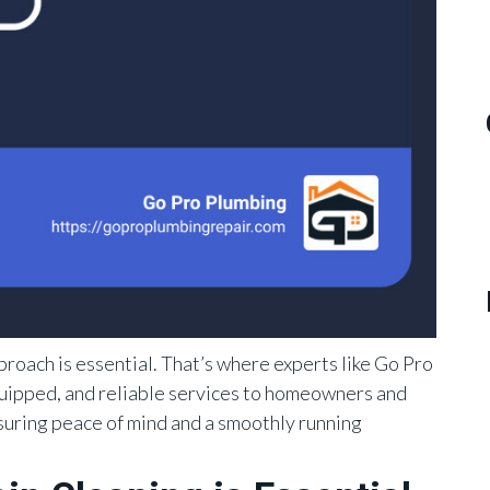
proach is essential. That’s where experts like Go Pro
quipped, and reliable services to homeowners and
suring peace of mind and a smoothly running