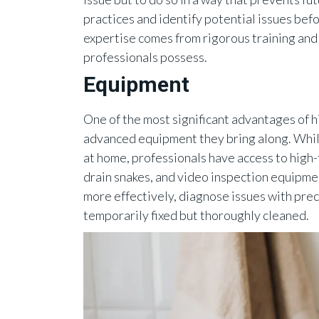
practices and identify potential issues bef
expertise comes from rigorous training and
professionals possess.
Equipment
One of the most significant advantages of h
advanced equipment they bring along. Whil
at home, professionals have access to high-
drain snakes, and video inspection equipme
more effectively, diagnose issues with preci
temporarily fixed but thoroughly cleaned.