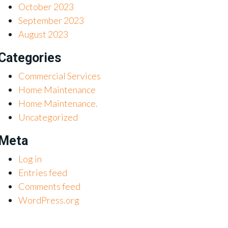
October 2023
September 2023
August 2023
Categories
Commercial Services
Home Maintenance
Home Maintenance.
Uncategorized
Meta
Log in
Entries feed
Comments feed
WordPress.org