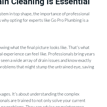
in Cleaning is Essential
tem in top shape, the importance of professional
 why opting for experts like Go Pro Plumbing is a
wing what the final picture looks like. That’s what
l experience can feel like. Professionals bring years
 seen a wide array of drain issues and know exactly
 problems that might stump the untrained eye, saving
ockages. It’s about understanding the complex
nals are trained to not only solve your current
uture problems. They can advise on maintenance