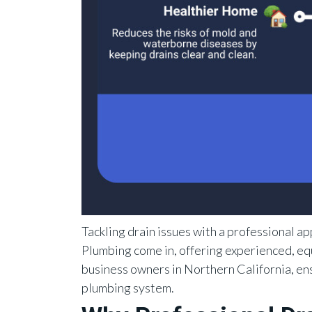
Tackling drain issues with a professional ap
Plumbing come in, offering experienced, e
business owners in Northern California, en
plumbing system.