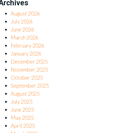
Archives
August 2026
July 2026
June 2026
March 2026
February 2026
January 2026
December 2025
November 2025
October 2025
September 2025
August 2025
July 2025
June 2025
May 2025
April 2025