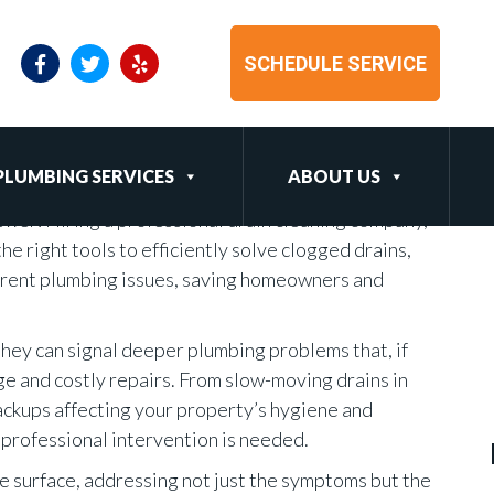
sional Drain Cleaning
SCHEDULE SERVICE
PLUMBING SERVICES
ABOUT US
wer: Hiring a professional drain cleaning company,
he right tools to efficiently solve clogged drains,
urrent plumbing issues, saving homeowners and
 they can signal deeper plumbing problems that, if
ge and costly repairs. From slow-moving drains in
ckups affecting your property’s hygiene and
at professional intervention is needed.
e surface, addressing not just the symptoms but the