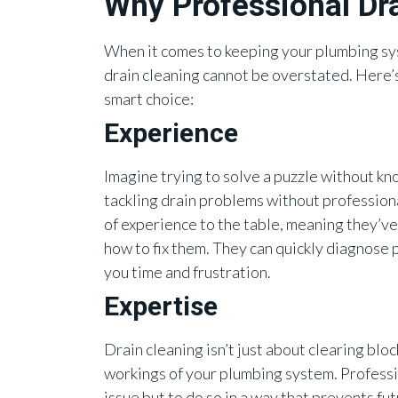
Why Professional Dra
When it comes to keeping your plumbing sys
drain cleaning cannot be overstated. Here’s
smart choice:
Experience
Imagine trying to solve a puzzle without kno
tackling drain problems without professiona
of experience to the table, meaning they’ve
how to fix them. They can quickly diagnose
you time and frustration.
Expertise
Drain cleaning isn’t just about clearing bl
workings of your plumbing system. Professio
issue but to do so in a way that prevents f