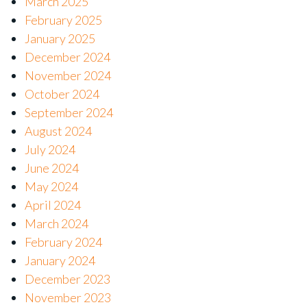
March 2025
February 2025
January 2025
December 2024
November 2024
October 2024
September 2024
August 2024
July 2024
June 2024
May 2024
April 2024
March 2024
February 2024
January 2024
December 2023
November 2023