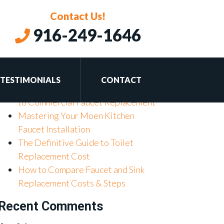
Contact Us!
916-249-1646
Recent Posts
Don’t Get Drained: Mastering
Basement Plumbing for Your Home
TESTIMONIALS
CONTACT
Don’t Get Tapped Out: Your Guide
to Commercial Faucet Replacement
Mastering Your Moen Kitchen
Faucet Installation
The Definitive Guide to Toilet
Replacement Cost
How to Compare Faucet and Sink
Replacement Costs & Steps
Recent Comments