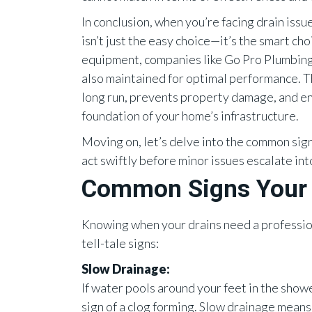
In conclusion, when you’re facing drain issu
isn’t just the easy choice—it’s the smart ch
equipment, companies like Go Pro Plumbing 
also maintained for optimal performance. T
long run, prevents property damage, and en
foundation of your home’s infrastructure.
Moving on, let’s delve into the common sign
act swiftly before minor issues escalate in
Common Signs Your 
Knowing when your drains need a professiona
tell-tale signs:
Slow Drainage:
If water pools around your feet in the shower 
sign of a clog forming. Slow drainage means