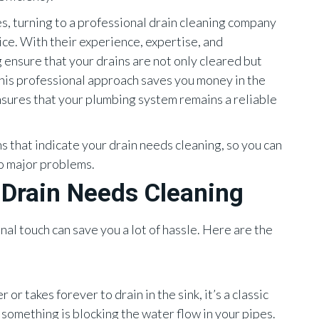
es, turning to a professional drain cleaning company
oice. With their experience, expertise, and
ensure that your drains are not only cleared but
his professional approach saves you money in the
sures that your plumbing system remains a reliable
s that indicate your drain needs cleaning, so you can
to major problems.
Drain Needs Cleaning
l touch can save you a lot of hassle. Here are the
or takes forever to drain in the sink, it’s a classic
 something is blocking the water flow in your pipes.