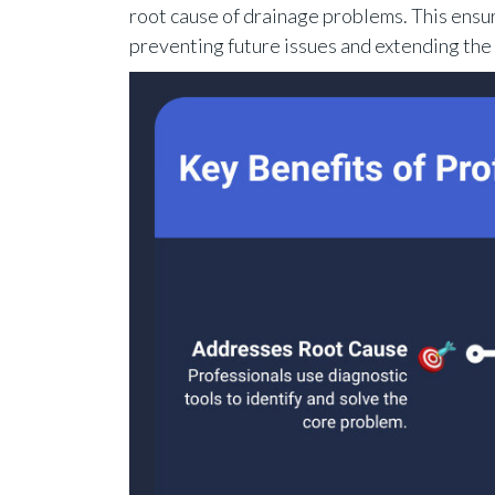
root cause of drainage problems. This ensu
preventing future issues and extending the l