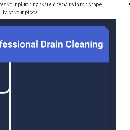
res your plumbing system remains in top shape,
ife of your pipes.