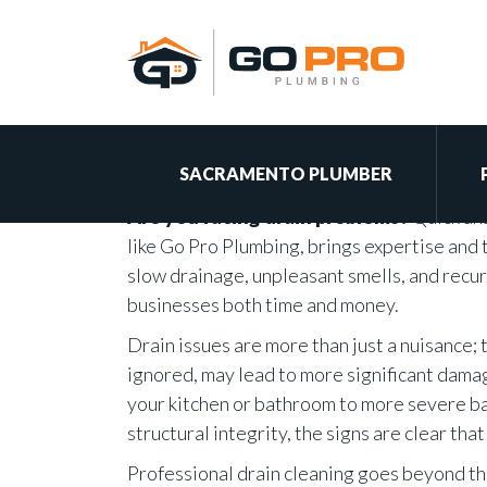
Benefits of Profes
Services
By Brian on March 29, 2024
SACRAMENTO PLUMBER
Are you facing drain problems?
Quick ans
like Go Pro Plumbing, brings expertise and t
slow drainage, unpleasant smells, and rec
businesses both time and money.
Drain issues are more than just a nuisance;
ignored, may lead to more significant dama
your kitchen or bathroom to more severe ba
structural integrity, the signs are clear th
Professional drain cleaning goes beyond th