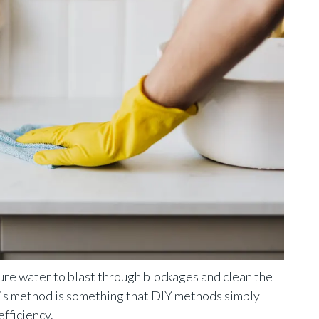
ure water to blast through blockages and clean the
his method is something that DIY methods simply
fficiency.