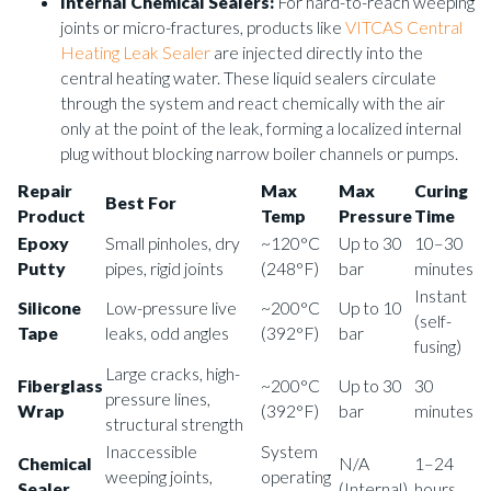
Internal Chemical Sealers:
For hard-to-reach weeping
joints or micro-fractures, products like
VITCAS Central
Heating Leak Sealer
are injected directly into the
central heating water. These liquid sealers circulate
through the system and react chemically with the air
only at the point of the leak, forming a localized internal
plug without blocking narrow boiler channels or pumps.
Repair
Max
Max
Curing
Best For
Product
Temp
Pressure
Time
Epoxy
Small pinholes, dry
~120°C
Up to 30
10–30
Putty
pipes, rigid joints
(248°F)
bar
minutes
Instant
Silicone
Low-pressure live
~200°C
Up to 10
(self-
Tape
leaks, odd angles
(392°F)
bar
fusing)
Large cracks, high-
Fiberglass
~200°C
Up to 30
30
pressure lines,
Wrap
(392°F)
bar
minutes
structural strength
Inaccessible
System
Chemical
N/A
1–24
weeping joints,
operating
Sealer
(Internal)
hours