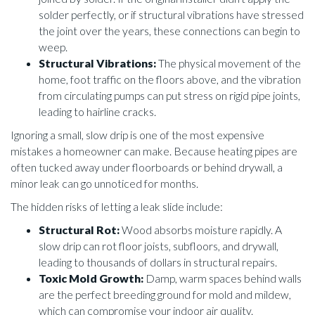
solder perfectly, or if structural vibrations have stressed
the joint over the years, these connections can begin to
weep.
Structural Vibrations:
The physical movement of the
home, foot traffic on the floors above, and the vibration
from circulating pumps can put stress on rigid pipe joints,
leading to hairline cracks.
Ignoring a small, slow drip is one of the most expensive
mistakes a homeowner can make. Because heating pipes are
often tucked away under floorboards or behind drywall, a
minor leak can go unnoticed for months.
The hidden risks of letting a leak slide include:
Structural Rot:
Wood absorbs moisture rapidly. A
slow drip can rot floor joists, subfloors, and drywall,
leading to thousands of dollars in structural repairs.
Toxic Mold Growth:
Damp, warm spaces behind walls
are the perfect breeding ground for mold and mildew,
which can compromise your indoor air quality.