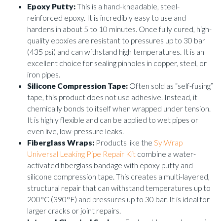
Epoxy Putty:
This is a hand-kneadable, steel-
reinforced epoxy. It is incredibly easy to use and
hardens in about 5 to 10 minutes. Once fully cured, high-
quality epoxies are resistant to pressures up to 30 bar
(435 psi) and can withstand high temperatures. It is an
excellent choice for sealing pinholes in copper, steel, or
iron pipes.
Silicone Compression Tape:
Often sold as “self-fusing”
tape, this product does not use adhesive. Instead, it
chemically bonds to itself when wrapped under tension.
It is highly flexible and can be applied to wet pipes or
even live, low-pressure leaks.
Fiberglass Wraps:
Products like the
SylWrap
Universal Leaking Pipe Repair Kit
combine a water-
activated fiberglass bandage with epoxy putty and
silicone compression tape. This creates a multi-layered,
structural repair that can withstand temperatures up to
200°C (390°F) and pressures up to 30 bar. It is ideal for
larger cracks or joint repairs.