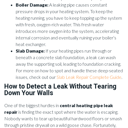
Boiler Damage:
A leaking pipe causes constant
pressure drops in your heating system. To keep the
heating running, you have to keep topping up the system
with fresh, oxygen-rich water. This fresh water
introduces more oxygen into the system, accelerating
internal corrosion and eventually ruining your boiler’s
heat exchanger.
Slab Damage:
If your heating pipes run through or
beneath a concrete slab foundation, a leak can wash
away the supporting soil, leading to foundation cracking.
For more on how to spot and handle these deep-seated
issues, check out our
Slab Leak Repair Complete Guide
.
How to Detect a Leak Without Tearing
Down Your Walls
One of the biggest hurdles in
central heating pipe leak
repair
is finding the exact spot where the water is escaping.
Nobody wants to tear up beautiful hardwood floors or smash
through pristine drywall on a wild goose chase. Fortunately,