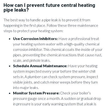
How can I prevent future central heating
pipe leaks?
The best way to handle a pipe leak is to prevent it from
happening in the first place. Follow these three maintenance
steps to protect your heating system:
Use Corrosion Inhibitors:
Have a professional treat
your heating system water with a high-quality chemical
corrosion inhibitor. This chemical coats the inside of your
pipes, preventing the chemical reactions that cause rust,
scale, and pinhole leaks.
Schedule Annual Maintenance:
Have your heating
system inspected every year before the winter chill
sets in. A plumber can check system pressure, inspect
visible joints, and catch minor weeps before they turn
into major leaks.
Monitor System Pressure:
Check your boiler’s
pressure gauge once a month. A sudden or gradual drop
in pressure is your early warning system that a leak is