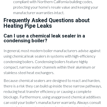
compliant with Northern California building codes,
protecting your home’s resale value and keeping your
manufacturer warranties intact.
Frequently Asked Questions about
Heating Pipe Leaks
Can I use a chemical leak sealer in a
condensing boiler?
In general, most modern boiler manufacturers advise against
using chemical leak sealers in systems with high-efficiency
condensing boilers. Condensing boilers feature highly
compact, narrow water channels within their aluminum or
stainless steel heat exchangers.
Because chemical sealers are designed to react and harden,
there is a risk they can build up inside these narrow pathways,
reducing heat transfer efficiency or causing a complete
blockage. Furthermore, using unapproved chemical additives
can void your boiler’s manufacturer warranty. Always consult