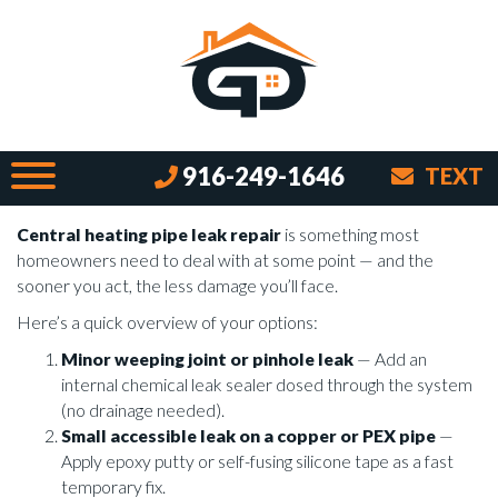
Stop the Squelch with These Easy
Heating Pipe Repair Tips
By Brian on June 17, 2026
What to Do When Your Central Heating
916-249-1646
TEXT
Pipe Is Leaking
Central heating pipe leak repair
is something most
homeowners need to deal with at some point — and the
sooner you act, the less damage you’ll face.
Here’s a quick overview of your options:
Minor weeping joint or pinhole leak
— Add an
internal chemical leak sealer dosed through the system
(no drainage needed).
Small accessible leak on a copper or PEX pipe
—
Apply epoxy putty or self-fusing silicone tape as a fast
temporary fix.