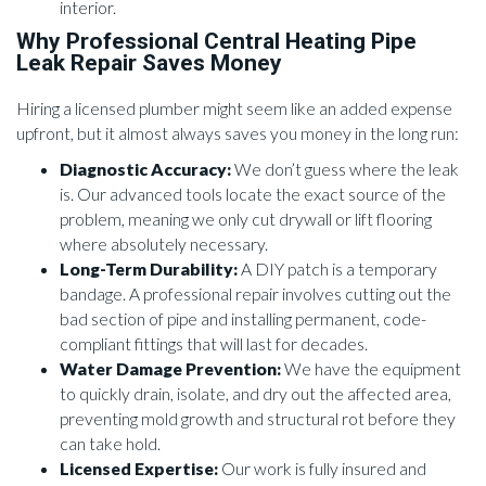
interior.
Why Professional Central Heating Pipe
Leak Repair Saves Money
Hiring a licensed plumber might seem like an added expense
upfront, but it almost always saves you money in the long run:
Diagnostic Accuracy:
We don’t guess where the leak
is. Our advanced tools locate the exact source of the
problem, meaning we only cut drywall or lift flooring
where absolutely necessary.
Long-Term Durability:
A DIY patch is a temporary
bandage. A professional repair involves cutting out the
bad section of pipe and installing permanent, code-
compliant fittings that will last for decades.
Water Damage Prevention:
We have the equipment
to quickly drain, isolate, and dry out the affected area,
preventing mold growth and structural rot before they
can take hold.
Licensed Expertise:
Our work is fully insured and