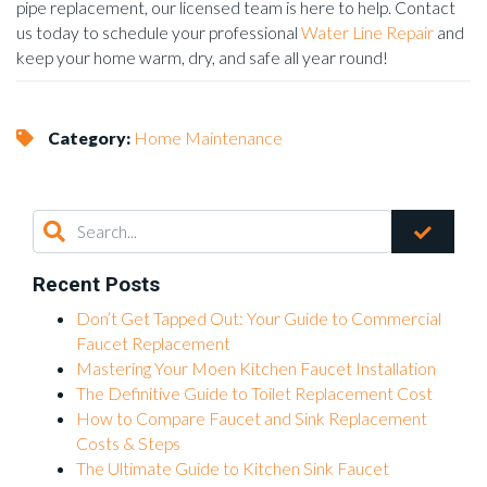
pipe replacement, our licensed team is here to help. Contact
us today to schedule your professional
Water Line Repair
and
keep your home warm, dry, and safe all year round!
Category:
Home Maintenance
Recent Posts
Don’t Get Tapped Out: Your Guide to Commercial
Faucet Replacement
Mastering Your Moen Kitchen Faucet Installation
The Definitive Guide to Toilet Replacement Cost
How to Compare Faucet and Sink Replacement
Costs & Steps
The Ultimate Guide to Kitchen Sink Faucet