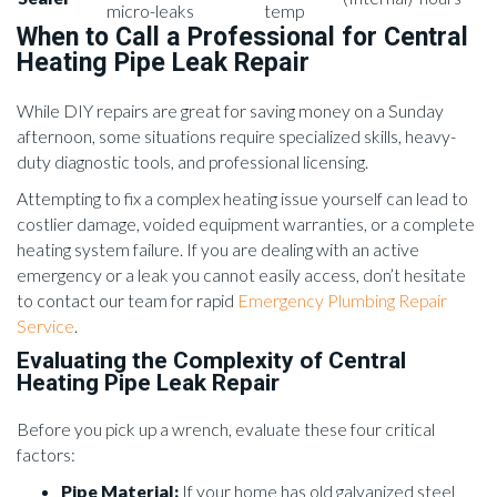
micro-leaks
temp
When to Call a Professional for Central
Heating Pipe Leak Repair
While DIY repairs are great for saving money on a Sunday
afternoon, some situations require specialized skills, heavy-
duty diagnostic tools, and professional licensing.
Attempting to fix a complex heating issue yourself can lead to
costlier damage, voided equipment warranties, or a complete
heating system failure. If you are dealing with an active
emergency or a leak you cannot easily access, don’t hesitate
to contact our team for rapid
Emergency Plumbing Repair
Service
.
Evaluating the Complexity of Central
Heating Pipe Leak Repair
Before you pick up a wrench, evaluate these four critical
factors:
Pipe Material:
If your home has old galvanized steel