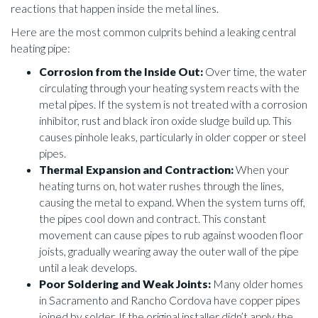
reactions that happen inside the metal lines.
Here are the most common culprits behind a leaking central
heating pipe:
Corrosion from the Inside Out:
Over time, the water
circulating through your heating system reacts with the
metal pipes. If the system is not treated with a corrosion
inhibitor, rust and black iron oxide sludge build up. This
causes pinhole leaks, particularly in older copper or steel
pipes.
Thermal Expansion and Contraction:
When your
heating turns on, hot water rushes through the lines,
causing the metal to expand. When the system turns off,
the pipes cool down and contract. This constant
movement can cause pipes to rub against wooden floor
joists, gradually wearing away the outer wall of the pipe
until a leak develops.
Poor Soldering and Weak Joints:
Many older homes
in Sacramento and Rancho Cordova have copper pipes
joined by solder. If the original installer didn’t apply the