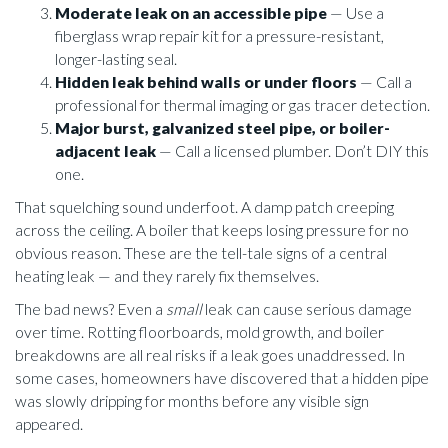
Moderate leak on an accessible pipe
— Use a
fiberglass wrap repair kit for a pressure-resistant,
longer-lasting seal.
Hidden leak behind walls or under floors
— Call a
professional for thermal imaging or gas tracer detection.
Major burst, galvanized steel pipe, or boiler-
adjacent leak
— Call a licensed plumber. Don’t DIY this
one.
That squelching sound underfoot. A damp patch creeping
across the ceiling. A boiler that keeps losing pressure for no
obvious reason. These are the tell-tale signs of a central
heating leak — and they rarely fix themselves.
The bad news? Even a
small
leak can cause serious damage
over time. Rotting floorboards, mold growth, and boiler
breakdowns are all real risks if a leak goes unaddressed. In
some cases, homeowners have discovered that a hidden pipe
was slowly dripping for months before any visible sign
appeared.