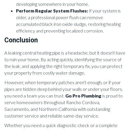
developing somewhere in your home.
Perform Regular System Flushes:
If your system is
older, a professional power flush can remove
accumulated black iron oxide sludge, restoring heating
efficiency and preventing localized corrosion.
Conclusion
A leaking central heating pipe is a headache, but it doesn’t have
to ruin your home. By acting quickly, identifying the source of
the leak, and applying the right temporary fix, you can protect
your property from costly water damage.
However, when temporary patches aren’t enough, or if your
pipes are hidden deep behind your walls or under your floors,
you need a team you can trust.
Go Pro Plumbing
is proud to
serve homeowners throughout Rancho Cordova,
Sacramento, and Northern California with outstanding
customer service and reliable same-day service.
Whether you need a quick diagnostic check or a complete