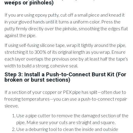
weeps or pinholes)
If you are using epoxy putty, cut off a small piece and knead it
in your gloved hands until it turns a uniform color. Press the
putty firmly directly over the pinhole, smoothing the edges flat
against the pipe.
If using self-fusing silicone tape, wrap it tightly around the pipe,
stretching it to 300% of its original length as you wrap. Ensure
each layer overlaps the previous one by at least half the tape’s
width to build a strong, cohesive seal.
Step 3: Install a Push-to-Connect Burst Kit (For
broken or burst sections)
If a section of your copper or PEX pipe has split—often due to
freezing temperatures—you can use a push-to-connect repair
sleeve.
Use a pipe cutter to remove the damaged section of the
pipe. Make sure your cuts are straight and square.
Use a deburring tool to clean the inside and outside