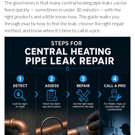
The good news is that many central heating pipe leaks
can
be
fixed quickly — sometimes in under 30 minutes — with the
right products and a little know-how. This guide walks you
through exactly how to find the leak, choose the right repair
method, and know when it’s time to call in a pro.