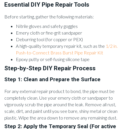
Essential DIY Pipe Repair Tools
Before starting, gather the following materials:
Nitrile gloves and safety goggles
Emery cloth or fine-grit sandpaper
Deburring tool (for copper or PEX)
A high-quality temporary repair kit, such as the
1/2 in.
Push-to-Connect Brass Burst Pipe Repair Kit
Epoxy putty or self-fusing silicone tape
Step-by-Step DIY Repair Process
Step 1: Clean and Prepare the Surface
For any external repair product to bond, the pipe must be
completely clean. Use your emery cloth or sandpaper to
vigorously scrub the pipe around the leak. Remove all rust,
scale, dirt, and paint until you see bare, shiny metal or clean
plastic. Wipe the area down to remove any remaining dust.
Step 2: Apply the Temporary Seal (For active