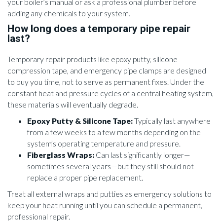
your boiler’s manual or ask a professional plumber before
adding any chemicals to your system.
How long does a temporary pipe repair
last?
Temporary repair products like epoxy putty, silicone
compression tape, and emergency pipe clamps are designed
to buy you time, not to serve as permanent fixes. Under the
constant heat and pressure cycles of a central heating system,
these materials will eventually degrade.
Epoxy Putty & Silicone Tape:
Typically last anywhere
from a few weeks to a few months depending on the
system’s operating temperature and pressure.
Fiberglass Wraps:
Can last significantly longer—
sometimes several years—but they still should not
replace a proper pipe replacement.
Treat all external wraps and putties as emergency solutions to
keep your heat running until you can schedule a permanent,
professional repair.