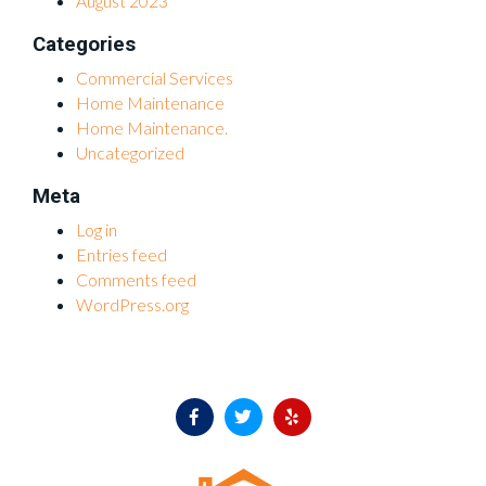
August 2023
Categories
Commercial Services
Home Maintenance
Home Maintenance.
Uncategorized
Meta
Log in
Entries feed
Comments feed
WordPress.org