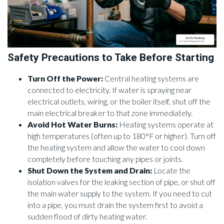
Safety Precautions to Take Before Starting
Turn Off the Power:
Central heating systems are
connected to electricity. If water is spraying near
electrical outlets, wiring, or the boiler itself, shut off the
main electrical breaker to that zone immediately.
Avoid Hot Water Burns:
Heating systems operate at
high temperatures (often up to 180°F or higher). Turn off
the heating system and allow the water to cool down
completely before touching any pipes or joints.
Shut Down the System and Drain:
Locate the
isolation valves for the leaking section of pipe, or shut off
the main water supply to the system. If you need to cut
into a pipe, you must drain the system first to avoid a
sudden flood of dirty heating water.