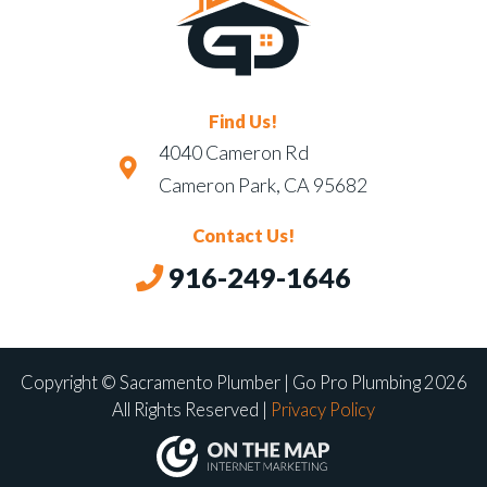
Find Us!
4040 Cameron Rd
Cameron Park, CA 95682
Contact Us!
916-249-1646
Copyright © Sacramento Plumber | Go Pro Plumbing 2026
All Rights Reserved |
Privacy Policy