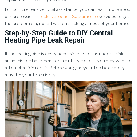
For comprehensive local assistance, you can learn more about
our professional
Leak Detection Sacramento
services to get
the problem diagnosed without making a mess of your home.
Step-by-Step Guide to DIY Central
Heating Pipe Leak Repair
If the leaking pipe is easily accessible—such as under a sink, in
an unfinished basement, or in a utility closet—you may want to
attempt a DIY repair. Before you grab your toolbox, safety
must be your top priority.