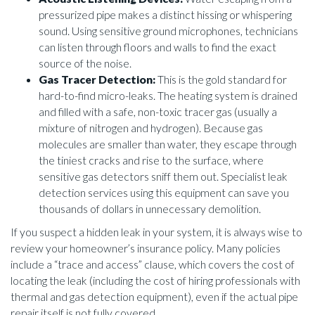
pressurized pipe makes a distinct hissing or whispering
sound. Using sensitive ground microphones, technicians
can listen through floors and walls to find the exact
source of the noise.
Gas Tracer Detection:
This is the gold standard for
hard-to-find micro-leaks. The heating system is drained
and filled with a safe, non-toxic tracer gas (usually a
mixture of nitrogen and hydrogen). Because gas
molecules are smaller than water, they escape through
the tiniest cracks and rise to the surface, where
sensitive gas detectors sniff them out. Specialist leak
detection services using this equipment can save you
thousands of dollars in unnecessary demolition.
If you suspect a hidden leak in your system, it is always wise to
review your homeowner’s insurance policy. Many policies
include a “trace and access” clause, which covers the cost of
locating the leak (including the cost of hiring professionals with
thermal and gas detection equipment), even if the actual pipe
repair itself is not fully covered.