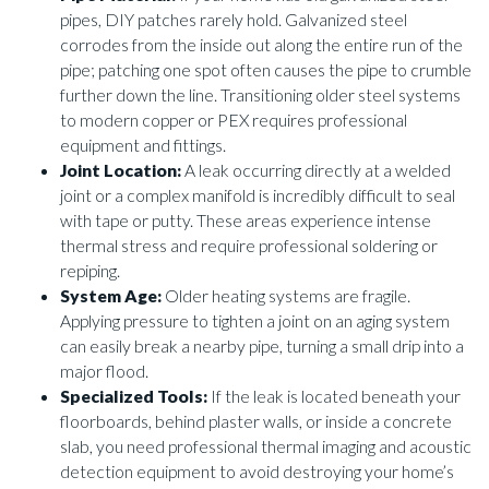
pipes, DIY patches rarely hold. Galvanized steel
corrodes from the inside out along the entire run of the
pipe; patching one spot often causes the pipe to crumble
further down the line. Transitioning older steel systems
to modern copper or PEX requires professional
equipment and fittings.
Joint Location:
A leak occurring directly at a welded
joint or a complex manifold is incredibly difficult to seal
with tape or putty. These areas experience intense
thermal stress and require professional soldering or
repiping.
System Age:
Older heating systems are fragile.
Applying pressure to tighten a joint on an aging system
can easily break a nearby pipe, turning a small drip into a
major flood.
Specialized Tools:
If the leak is located beneath your
floorboards, behind plaster walls, or inside a concrete
slab, you need professional thermal imaging and acoustic
detection equipment to avoid destroying your home’s