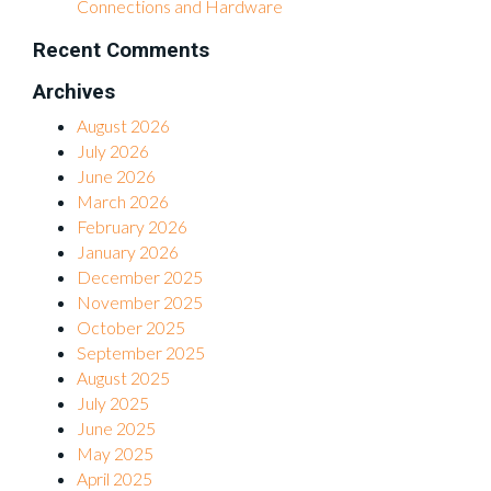
Connections and Hardware
Recent Comments
Archives
August 2026
July 2026
June 2026
March 2026
February 2026
January 2026
December 2025
November 2025
October 2025
September 2025
August 2025
July 2025
June 2025
May 2025
April 2025