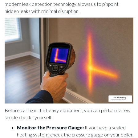
modern leak detection technology allows us to pinpoint
hidden leaks with minimal disruption.
Before calling in the heavy equipment, you can perform a few
simple checks yourself:
Monitor the Pressure Gauge:
If you have a sealed
heating system, check the pressure gauge on your boiler.