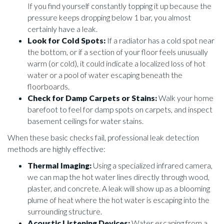
If you find yourself constantly topping it up because the
pressure keeps dropping below 1 bar, you almost
certainly have a leak.
Look for Cold Spots:
If a radiator has a cold spot near
the bottom, or if a section of your floor feels unusually
warm (or cold), it could indicate a localized loss of hot
water or a pool of water escaping beneath the
floorboards.
Check for Damp Carpets or Stains:
Walk your home
barefoot to feel for damp spots on carpets, and inspect
basement ceilings for water stains.
When these basic checks fail, professional leak detection
methods are highly effective:
Thermal Imaging:
Using a specialized infrared camera,
we can map the hot water lines directly through wood,
plaster, and concrete. A leak will show up as a blooming
plume of heat where the hot water is escaping into the
surrounding structure.
Acoustic Listening Devices:
Water escaping from a