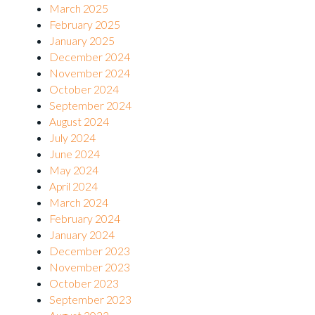
March 2025
February 2025
January 2025
December 2024
November 2024
October 2024
September 2024
August 2024
July 2024
June 2024
May 2024
April 2024
March 2024
February 2024
January 2024
December 2023
November 2023
October 2023
September 2023