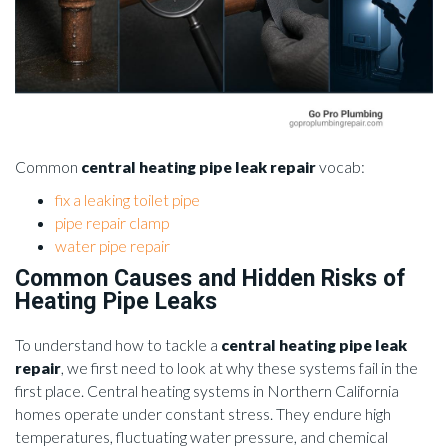
Common
central heating pipe leak repair
vocab:
fix a leaking toilet pipe
pipe repair clamp
water pipe repair
Common Causes and Hidden Risks of
Heating Pipe Leaks
To understand how to tackle a
central heating pipe leak
repair
, we first need to look at why these systems fail in the
first place. Central heating systems in Northern California
homes operate under constant stress. They endure high
temperatures, fluctuating water pressure, and chemical