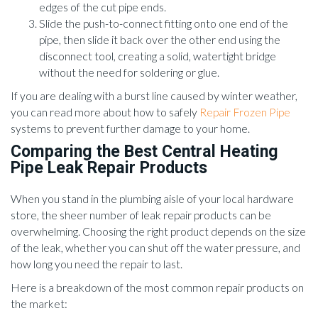
edges of the cut pipe ends.
Slide the push-to-connect fitting onto one end of the
pipe, then slide it back over the other end using the
disconnect tool, creating a solid, watertight bridge
without the need for soldering or glue.
If you are dealing with a burst line caused by winter weather,
you can read more about how to safely
Repair Frozen Pipe
systems to prevent further damage to your home.
Comparing the Best Central Heating
Pipe Leak Repair Products
When you stand in the plumbing aisle of your local hardware
store, the sheer number of leak repair products can be
overwhelming. Choosing the right product depends on the size
of the leak, whether you can shut off the water pressure, and
how long you need the repair to last.
Here is a breakdown of the most common repair products on
the market: