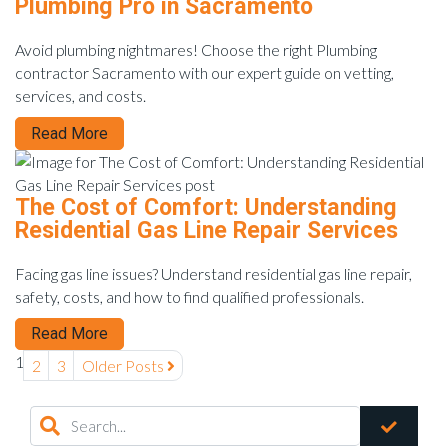
Plumbing Pro in Sacramento
Avoid plumbing nightmares! Choose the right Plumbing
contractor Sacramento with our expert guide on vetting,
services, and costs.
Read More
The Cost of Comfort: Understanding
Residential Gas Line Repair Services
Facing gas line issues? Understand residential gas line repair,
safety, costs, and how to find qualified professionals.
Read More
1
2
3
Older Posts