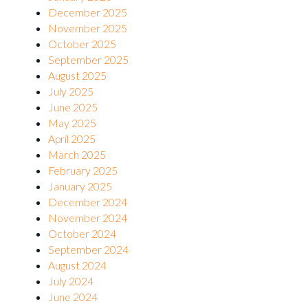
December 2025
November 2025
October 2025
September 2025
August 2025
July 2025
June 2025
May 2025
April 2025
March 2025
February 2025
January 2025
December 2024
November 2024
October 2024
September 2024
August 2024
July 2024
June 2024