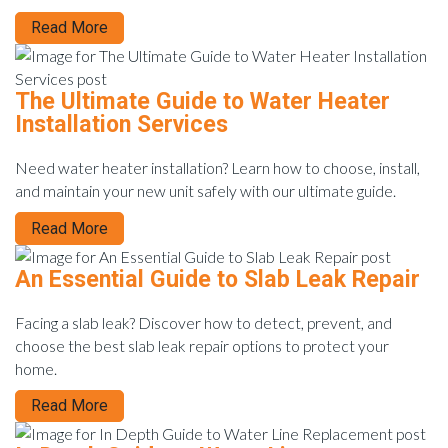
Read More
The Ultimate Guide to Water Heater
Installation Services
Need water heater installation? Learn how to choose, install,
and maintain your new unit safely with our ultimate guide.
Read More
An Essential Guide to Slab Leak Repair
Facing a slab leak? Discover how to detect, prevent, and
choose the best slab leak repair options to protect your
home.
Read More