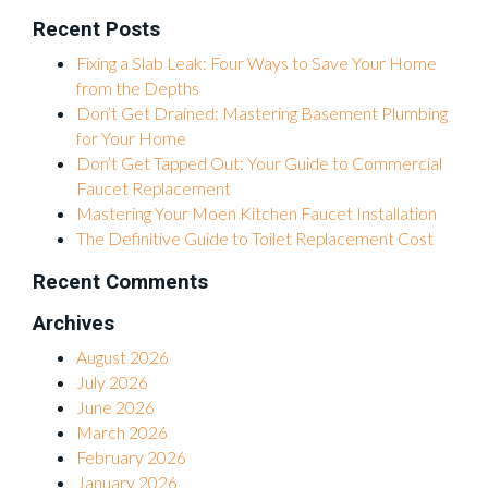
Recent Posts
Fixing a Slab Leak: Four Ways to Save Your Home
from the Depths
Don’t Get Drained: Mastering Basement Plumbing
for Your Home
Don’t Get Tapped Out: Your Guide to Commercial
Faucet Replacement
Mastering Your Moen Kitchen Faucet Installation
The Definitive Guide to Toilet Replacement Cost
Recent Comments
Archives
August 2026
July 2026
June 2026
March 2026
February 2026
January 2026