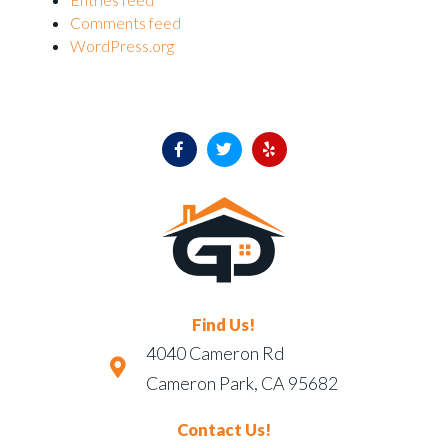
Comments feed
WordPress.org
Find Us!
4040 Cameron Rd
Cameron Park, CA 95682
Contact Us!