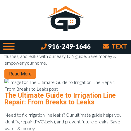
Month:
January 2026
The Throne Whisperer: Easy DIY Toilet
Repairs for Any Skill Level
916-249-1646
TEXT
Learn to repair a toilet yourself! Fix running toilets, weak
flushes, and leaks with our easy DIY guide. Save money &
empower your home.
Read More
The Ultimate Guide to Irrigation Line
Repair: From Breaks to Leaks
Need to fix irrigation line leaks? Our ultimate guide helps you
identify, repair (PVC/poly), and prevent future breaks. Save
water & money!