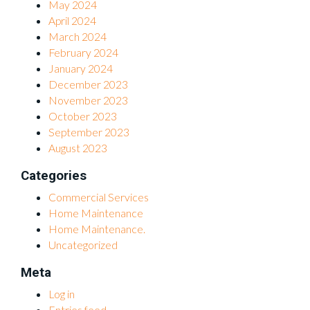
May 2024
April 2024
March 2024
February 2024
January 2024
December 2023
November 2023
October 2023
September 2023
August 2023
Categories
Commercial Services
Home Maintenance
Home Maintenance.
Uncategorized
Meta
Log in
Entries feed