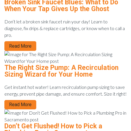
Broken Sink Faucet Blues: What to Do
When Your Tap Gives Up the Ghost
Don’t let a broken sink faucet ruin your day! Learn to
diagnose, fix drips & replace cartridges, or know when to call a
pro.
Read More
The Right Size Pump: A Recirculation
Sizing Wizard for Your Home
Get instant hot water! Learn recirculation pump sizing to save
energy, prevent pipe damage, and ensure comfort. Size it right!
Read More
Don’t Get Flushed! How to Pick a