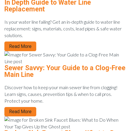
In Depth Guide to Water Line
Replacement
Is your water line failing? Get an in-depth guide to water line
replacement: signs, materials, costs, lead pipes & safe water
solutions.
Read More
Sewer Savvy: Your Guide to a Clog-Free
Main Line
Discover how to keep your main sewer line from clogging!
Learn signs, causes, prevention tips & when to call pros.
Protect your home.
Read More