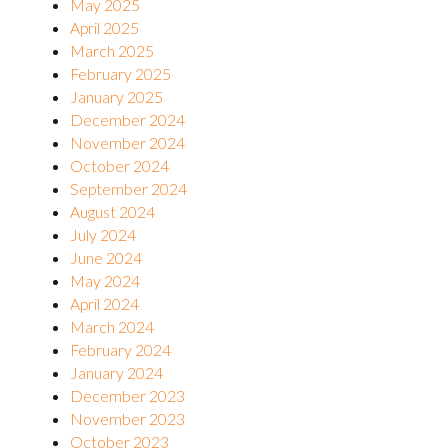
May 2025
April 2025
March 2025
February 2025
January 2025
December 2024
November 2024
October 2024
September 2024
August 2024
July 2024
June 2024
May 2024
April 2024
March 2024
February 2024
January 2024
December 2023
November 2023
October 2023