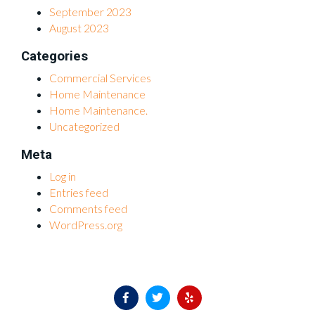
September 2023
August 2023
Categories
Commercial Services
Home Maintenance
Home Maintenance.
Uncategorized
Meta
Log in
Entries feed
Comments feed
WordPress.org