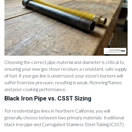
Choosing the correct pipe material and diameter is critical to
ensuring your new gas stove receives a consistent, safe supply
of fuel. If your gas line is undersized, your stove’s burners will
suffer from low pressure, resulting in weak, flickering flames
and poor cooking performance.
Black Iron Pipe vs. CSST Sizing
For residential gas lines in Northern California, you will
generally choose between two primary materials: traditional
black iron pipe and Corrugated Stainless Steel Tubing (CSST).