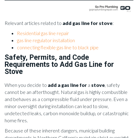
Relevant articles related to
add gas line for stove
:
Residential gas line repair
gas line regulator installation
connecting flexible gas line to black pipe
Safety, Permits, and Code
Requirements to Add Gas Line for
Stove
When you decide to
add a gas line for
a
stove
, safety
cannot be an afterthought. Natural gas is highly combustible
and behaves as a compressible fluid under pressure. Even a
minor oversight during installation can lead to slow,
undetected leaks, carbon monoxide buildup, or catastrophic
home fires.
Because of these inherent dangers, municipal building
departments in Northern California maintain strict oversight