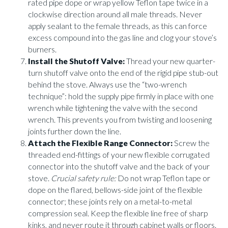
rated pipe dope or wrap yellow Teflon tape twice in a
clockwise direction around all male threads. Never
apply sealant to the female threads, as this can force
excess compound into the gas line and clog your stove’s
burners.
Install the Shutoff Valve:
Thread your new quarter-
turn shutoff valve onto the end of the rigid pipe stub-out
behind the stove. Always use the “two-wrench
technique”: hold the supply pipe firmly in place with one
wrench while tightening the valve with the second
wrench. This prevents you from twisting and loosening
joints further down the line.
Attach the Flexible Range Connector:
Screw the
threaded end-fittings of your new flexible corrugated
connector into the shutoff valve and the back of your
stove.
Crucial safety rule:
Do not wrap Teflon tape or
dope on the flared, bellows-side joint of the flexible
connector; these joints rely on a metal-to-metal
compression seal. Keep the flexible line free of sharp
kinks, and never route it through cabinet walls or floors.