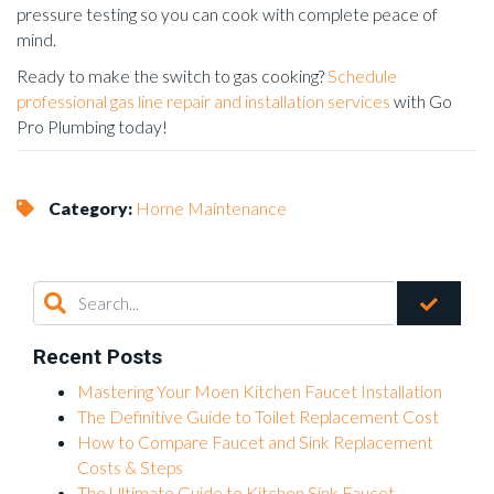
pressure testing so you can cook with complete peace of
mind.
Ready to make the switch to gas cooking?
Schedule
professional gas line repair and installation services
with Go
Pro Plumbing today!
Category:
Home Maintenance
Recent Posts
Mastering Your Moen Kitchen Faucet Installation
The Definitive Guide to Toilet Replacement Cost
How to Compare Faucet and Sink Replacement
Costs & Steps
The Ultimate Guide to Kitchen Sink Faucet