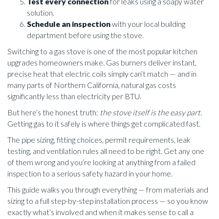
Test every connection
for leaks using a soapy water
solution.
Schedule an inspection
with your local building
department before using the stove.
Switching to a gas stove is one of the most popular kitchen
upgrades homeowners make. Gas burners deliver instant,
precise heat that electric coils simply can’t match — and in
many parts of Northern California, natural gas costs
significantly less than electricity per BTU.
But here’s the honest truth:
the stove itself is the easy part.
Getting gas to it safely is where things get complicated fast.
The pipe sizing, fitting choices, permit requirements, leak
testing, and ventilation rules all need to be right. Get any one
of them wrong and you’re looking at anything from a failed
inspection to a serious safety hazard in your home.
This guide walks you through everything — from materials and
sizing to a full step-by-step installation process — so you know
exactly what’s involved and when it makes sense to call a