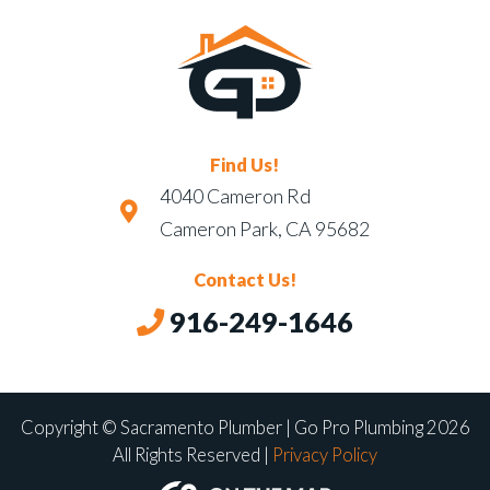
Find Us!
4040 Cameron Rd
Cameron Park, CA 95682
Contact Us!
916-249-1646
Copyright © Sacramento Plumber | Go Pro Plumbing 2026
All Rights Reserved |
Privacy Policy