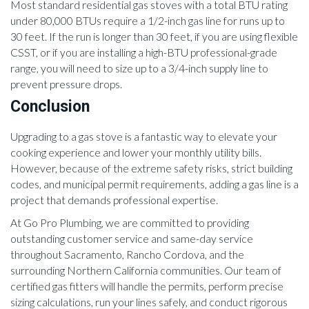
Most standard residential gas stoves with a total BTU rating
under 80,000 BTUs require a 1/2-inch gas line for runs up to
30 feet. If the run is longer than 30 feet, if you are using flexible
CSST, or if you are installing a high-BTU professional-grade
range, you will need to size up to a 3/4-inch supply line to
prevent pressure drops.
Conclusion
Upgrading to a gas stove is a fantastic way to elevate your
cooking experience and lower your monthly utility bills.
However, because of the extreme safety risks, strict building
codes, and municipal permit requirements, adding a gas line is a
project that demands professional expertise.
At Go Pro Plumbing, we are committed to providing
outstanding customer service and same-day service
throughout Sacramento, Rancho Cordova, and the
surrounding Northern California communities. Our team of
certified gas fitters will handle the permits, perform precise
sizing calculations, run your lines safely, and conduct rigorous