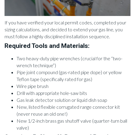
If you have verified your local permit codes, completed your
sizing calculations, and decided to extend your gas line, you
must follow a highly disciplined installation sequence.
Required Tools and Materials:
Two heavy-duty pipe wrenches (crucial for the “two-
wrench technique”)
Pipe joint compound (gas-rated pipe dope) or yellow
Teflon tape (specifically rated for gas)
Wire pipe brush
Drill with appropriate hole-saw bits
Gas leak detector solution or liquid dish soap
New, listed flexible corrugated range connector kit
(never reuse an old one!)
New 1/2-inch brass gas shutoff valve (quarter-turn ball
valve)