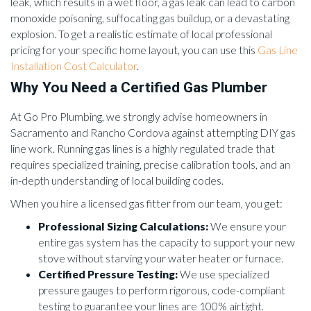
leak, which results in a wet floor, a gas leak can lead to carbon
monoxide poisoning, suffocating gas buildup, or a devastating
explosion. To get a realistic estimate of local professional
pricing for your specific home layout, you can use this
Gas Line
Installation Cost Calculator
.
Why You Need a Certified Gas Plumber
At Go Pro Plumbing, we strongly advise homeowners in
Sacramento and Rancho Cordova against attempting DIY gas
line work. Running gas lines is a highly regulated trade that
requires specialized training, precise calibration tools, and an
in-depth understanding of local building codes.
When you hire a licensed gas fitter from our team, you get:
Professional Sizing Calculations:
We ensure your
entire gas system has the capacity to support your new
stove without starving your water heater or furnace.
Certified Pressure Testing:
We use specialized
pressure gauges to perform rigorous, code-compliant
testing to guarantee your lines are 100% airtight.