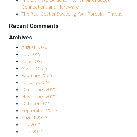
Connections and Hardware
The Real Cost of Swapping Your Porcelain Throne
Recent Comments
Archives
August 2026
July 2026
June 2026
March 2026
February 2026
January 2026
December 2025
November 2025
October 2025
September 2025
August 2025
July 2025
June 2025