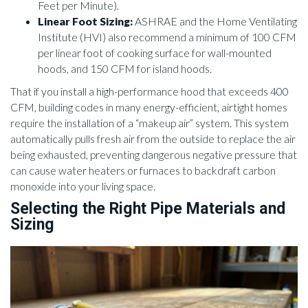
Feet per Minute).
Linear Foot Sizing:
ASHRAE and the Home Ventilating
Institute (HVI) also recommend a minimum of 100 CFM
per linear foot of cooking surface for wall-mounted
hoods, and 150 CFM for island hoods.
That if you install a high-performance hood that exceeds 400
CFM, building codes in many energy-efficient, airtight homes
require the installation of a “makeup air” system. This system
automatically pulls fresh air from the outside to replace the air
being exhausted, preventing dangerous negative pressure that
can cause water heaters or furnaces to backdraft carbon
monoxide into your living space.
Selecting the Right Pipe Materials and
Sizing