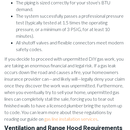
The piping is sized correctly for your stove’s BTU
demand.
The system successfully passes a professional pressure
test (typically tested at 1.5 times the operating
pressure, or a minimum of 3 PSIG, for at least 10
minutes).
All shutoff valves and flexible connectors meet modern
safety codes.
If you decide to proceed with unpermitted DIY gas work, you
are taking an enormous financial and legal risk. If a gas leak
occurs down the road and causes a fire, your homeowners
insurance provider can—and likely will—legally deny your claim
once they discover the work was unpermitted. Furthermore,
when you eventually try to sell your home, unpermitted gas
lines can completely stall the sale, forcing you to tear out
finished walls to have a licensed plumber bring the system up
to code. You can learn more about these regulations by
reading our guide on
gas line installation services
.
Ventilation and Range Hood Requirements