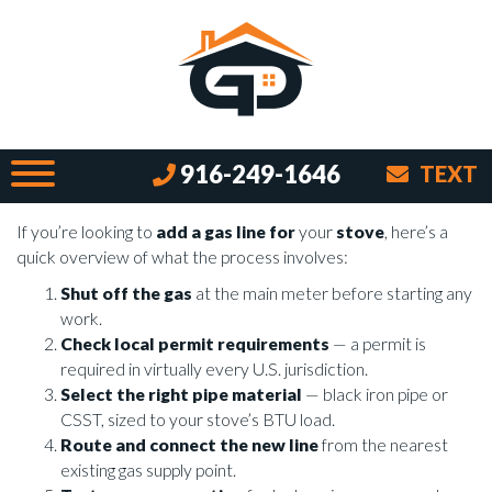
Cooking with Gas and How to Add a
Line for Your Stove
By Brian on July 7, 2026
Why Adding a Gas Line for Your Stove
916-249-1646
TEXT
Is Worth Doing Right
If you’re looking to
add a gas line for
your
stove
, here’s a
quick overview of what the process involves:
Shut off the gas
at the main meter before starting any
work.
Check local permit requirements
— a permit is
required in virtually every U.S. jurisdiction.
Select the right pipe material
— black iron pipe or
CSST, sized to your stove’s BTU load.
Route and connect the new line
from the nearest
existing gas supply point.