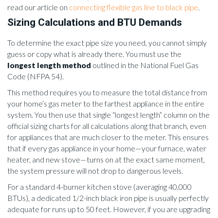
read our article on
connecting flexible gas line to black pipe
.
Sizing Calculations and BTU Demands
To determine the exact pipe size you need, you cannot simply
guess or copy what is already there. You must use the
longest length method
outlined in the National Fuel Gas
Code (NFPA 54).
This method requires you to measure the total distance from
your home’s gas meter to the farthest appliance in the entire
system. You then use that single “longest length” column on the
official sizing charts for all calculations along that branch, even
for appliances that are much closer to the meter. This ensures
that if every gas appliance in your home—your furnace, water
heater, and new stove—turns on at the exact same moment,
the system pressure will not drop to dangerous levels.
For a standard 4-burner kitchen stove (averaging 40,000
BTUs), a dedicated 1/2-inch black iron pipe is usually perfectly
adequate for runs up to 50 feet. However, if you are upgrading