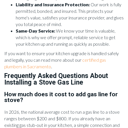
Liability and Insurance Protection:
Our work is fully
permitted, bonded, and insured. This protects your
home’s value, satisfies your insurance provider, and gives
you total peace of mind.
Same-Day Service:
We know your time is valuable,
which is why we offer prompt, reliable service to get
your kitchen up and running as quickly as possible.
If you want to ensure your kitchen upgrade is handled safely
and legally, you can read more about our
certified gas
plumbers in Sacramento
.
Frequently Asked Questions About
Installing a Stove Gas Line
How much does it cost to add gas line for
stove?
In 2026, the national average cost to run a gas line to a stove
ranges between $200 and $800. If you already have an
existing gas stub-out in your kitchen, a simple connection and