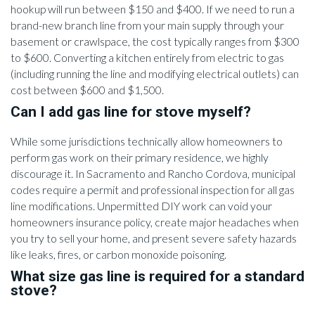
hookup will run between $150 and $400. If we need to run a
brand-new branch line from your main supply through your
basement or crawlspace, the cost typically ranges from $300
to $600. Converting a kitchen entirely from electric to gas
(including running the line and modifying electrical outlets) can
cost between $600 and $1,500.
Can I add gas line for stove myself?
While some jurisdictions technically allow homeowners to
perform gas work on their primary residence, we highly
discourage it. In Sacramento and Rancho Cordova, municipal
codes require a permit and professional inspection for all gas
line modifications. Unpermitted DIY work can void your
homeowners insurance policy, create major headaches when
you try to sell your home, and present severe safety hazards
like leaks, fires, or carbon monoxide poisoning.
What size gas line is required for a standard
stove?