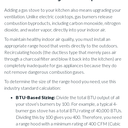
Adding a gas stove to your kitchen also means upgrading your
ventilation. Unlike electric cooktops, gas burners release
combustion byproducts, including carbon monoxide, nitrogen
dioxide, and water vapor, directly into your indoor air.
To maintain healthy indoor air quality, you must install an
appropriate range hood that vents directly to the outdoors.
Recirculating hoods (the ductless type that merely pass air
through a charcoal filter and blow it back into the kitchen) are
completely inadequate for gas appliances because they do
not remove dangerous combustion gases.
To determine the size of the range hood you need, use this
industry standard calculation:
BTU-Based Sizing:
Divide the total BTU output of all
your stove’s burners by 100. For example, a typical 4-
burner gas stove has a total BTU rating of 40,000 BTUs.
Dividing this by 100 gives you 400. Therefore, you need
a range hood with a minimum rating of 400 CFM (Cubic