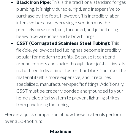
Black Iron Pipe:
This is the traditional standard for gas
plumbing. It is highly durable, rigid, and inexpensive to
purchase by the foot. However, it is incredibly labor-
intensive because every single section must be
precisely measured, cut, threaded, and joined using
heavy pipe wrenches and elbow fittings.
CSST (Corrugated Stainless Steel Tubing):
This
flexible, yellow-coated tubing has become incredibly
popular for modern retrofits. Because it can bend
around corners and snake through floor joists, it installs
up to three to five times faster than black iron pipe. The
material itself is more expensive, and it requires
specialized, manufacturer-specific fittings. Additionally,
CSST must be properly bonded and grounded to your
home’s electrical system to prevent lightning strikes
from puncturing the tubing.
Here is a quick comparison of how these materials perform
over a 50-foot run:
Maximum