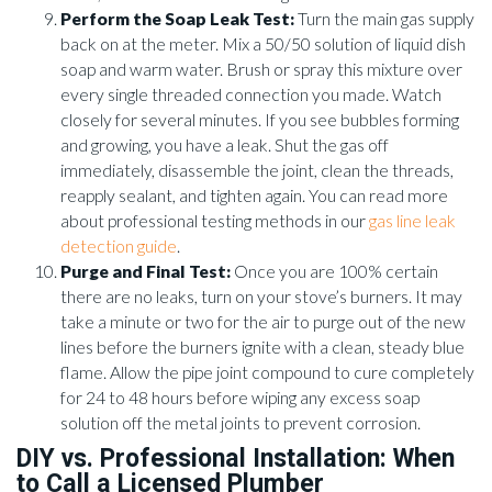
Perform the Soap Leak Test:
Turn the main gas supply
back on at the meter. Mix a 50/50 solution of liquid dish
soap and warm water. Brush or spray this mixture over
every single threaded connection you made. Watch
closely for several minutes. If you see bubbles forming
and growing, you have a leak. Shut the gas off
immediately, disassemble the joint, clean the threads,
reapply sealant, and tighten again. You can read more
about professional testing methods in our
gas line leak
detection guide
.
Purge and Final Test:
Once you are 100% certain
there are no leaks, turn on your stove’s burners. It may
take a minute or two for the air to purge out of the new
lines before the burners ignite with a clean, steady blue
flame. Allow the pipe joint compound to cure completely
for 24 to 48 hours before wiping any excess soap
solution off the metal joints to prevent corrosion.
DIY vs. Professional Installation: When
to Call a Licensed Plumber