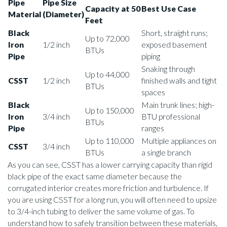
Pipe
Pipe Size
Capacity at 50
Best Use Case
Material
(Diameter)
Feet
Black
Short, straight runs;
Up to 72,000
Iron
1/2 inch
exposed basement
BTUs
Pipe
piping
Snaking through
Up to 44,000
CSST
1/2 inch
finished walls and tight
BTUs
spaces
Black
Main trunk lines; high-
Up to 150,000
Iron
3/4 inch
BTU professional
BTUs
Pipe
ranges
Up to 110,000
Multiple appliances on
CSST
3/4 inch
BTUs
a single branch
As you can see, CSST has a lower carrying capacity than rigid
black pipe of the exact same diameter because the
corrugated interior creates more friction and turbulence. If
you are using CSST for a long run, you will often need to upsize
to 3/4-inch tubing to deliver the same volume of gas. To
understand how to safely transition between these materials,