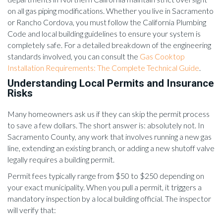
on all gas piping modifications. Whether you live in Sacramento
or Rancho Cordova, you must follow the California Plumbing
Code and local building guidelines to ensure your system is
completely safe. For a detailed breakdown of the engineering
standards involved, you can consult the
Gas Cooktop
Installation Requirements: The Complete Technical Guide
.
Understanding Local Permits and Insurance
Risks
Many homeowners ask us if they can skip the permit process
to save a few dollars. The short answer is: absolutely not. In
Sacramento County, any work that involves running a new gas
line, extending an existing branch, or adding a new shutoff valve
legally requires a building permit.
Permit fees typically range from $50 to $250 depending on
your exact municipality. When you pull a permit, it triggers a
mandatory inspection by a local building official. The inspector
will verify that: