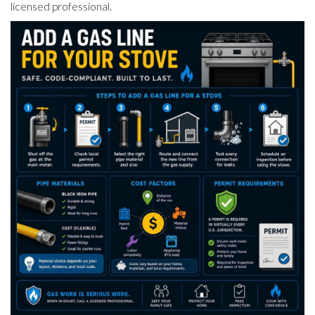
licensed professional.