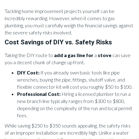
Tackling home improvement projects yourself can be
incredibly rewarding. However, when it comes to gas
plumbing, you must carefully weigh the financial savings against
the severe safety risks involved.
Cost Savings of DIY vs. Safety Risks
Taking the DIY route to
add a gas line for
a
stove
can save
you a decent chunk of change up front.
DIY Cost:
If you already own basic tools like pipe
wrenches, buying the pipe, fittings, shutoff valve, and
flexible connector kit will cost you roughly $50 to $100.
Professional Cost:
Hiring a licensed plumber to run a
new branch line typically ranges from $300 to $800,
depending on the complexity of the run and local permit
fees.
While saving $250 to $350 sounds appealing, the safety risks
of an improper installation are incredibly high. Unlike a water