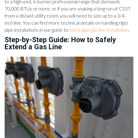
to a high-end, 6-burner professional range that demands
70,000 BTUs or more, or if you are snaking a long run of CSST
from a distant utility room, you will need to size up to a 3/4-
inch line. You can find more technical details on handling rigid
pipe installations in our guide to
black pipe gas line installation
.
Step-by-Step Guide: How to Safely
Extend a Gas Line