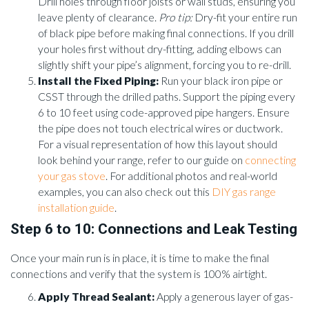
Drill holes through floor joists or wall studs, ensuring you
leave plenty of clearance.
Pro tip:
Dry-fit your entire run
of black pipe before making final connections. If you drill
your holes first without dry-fitting, adding elbows can
slightly shift your pipe’s alignment, forcing you to re-drill.
Install the Fixed Piping:
Run your black iron pipe or
CSST through the drilled paths. Support the piping every
6 to 10 feet using code-approved pipe hangers. Ensure
the pipe does not touch electrical wires or ductwork.
For a visual representation of how this layout should
look behind your range, refer to our guide on
connecting
your gas stove
. For additional photos and real-world
examples, you can also check out this
DIY gas range
installation guide
.
Step 6 to 10: Connections and Leak Testing
Once your main run is in place, it is time to make the final
connections and verify that the system is 100% airtight.
Apply Thread Sealant:
Apply a generous layer of gas-