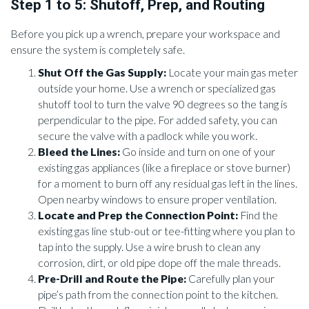
Step 1 to 5: Shutoff, Prep, and Routing
Before you pick up a wrench, prepare your workspace and
ensure the system is completely safe.
Shut Off the Gas Supply:
Locate your main gas meter
outside your home. Use a wrench or specialized gas
shutoff tool to turn the valve 90 degrees so the tang is
perpendicular to the pipe. For added safety, you can
secure the valve with a padlock while you work.
Bleed the Lines:
Go inside and turn on one of your
existing gas appliances (like a fireplace or stove burner)
for a moment to burn off any residual gas left in the lines.
Open nearby windows to ensure proper ventilation.
Locate and Prep the Connection Point:
Find the
existing gas line stub-out or tee-fitting where you plan to
tap into the supply. Use a wire brush to clean any
corrosion, dirt, or old pipe dope off the male threads.
Pre-Drill and Route the Pipe:
Carefully plan your
pipe’s path from the connection point to the kitchen.