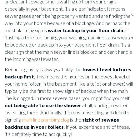
unpleasant sewage smells wafting up from your drains,
especially in your basement, it’s a clear indicator. It means
sewer gases aren’t being properly vented and are finding their
way into your home because of a blockage. And perhaps the
most alarming sign is
water backup in your floor drain
. If
flushing a toilet or running your washing machine causes water
to bubble up or back up into your basement floor drain, it’s a
clear sign that the main sewer line is blocked and can’t handle
the incoming wastewater.
Because gravity is always at play, the
lowest level fixtures
back up first
. This means the fixtures on the lowest level of
your home (often in the basement, like a toilet or shower) will
typically be the first to show signs of backup when the main
line is clogged. In more severe cases, you might find yourself
not being able to use the shower
at all, leading to water
just sitting there. And finally, the most unsettling and definite
sign of a
main line plumbing clog
is the
sight of sewage
backing up in your toilets
. If you experience any of these,
it’s definitely time to act quickly!