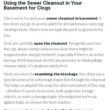
Using the Sewer Cleanout in Your
Basement for Clogs
Once we’ve located your
sewer cleanout in basement
, it
becomes our go-to access point for all maintenance and clog-
clearing needs. Here’s how we typically put it to good use for
you:
First, we carefully
open the cleanout
. We gently unscrew
the cap, always being cautious because there might be
trapped water and gas behind it, especially if there’s an active
backup. We’ll step back and let any pressure or initial spillage
release safely. It’s all about safety first!
Next, we move to
examining the blockage
. We often use a
special camera for a thorough inspection through the cleanout.
This helps us pinpoint the exact location and nature of the clog
– whether it’s pesky tree roots, built-up grease, foreign
objects, or even a damaged pipe. Knowing what we’re up
against helps us choose the best solution.