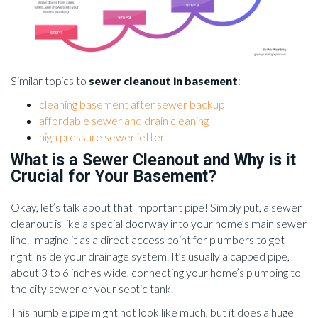
Similar topics to
sewer cleanout in basement
:
cleaning basement after sewer backup
affordable sewer and drain cleaning
high pressure sewer jetter
What is a Sewer Cleanout and Why is it
Crucial for Your Basement?
Okay, let’s talk about that important pipe! Simply put, a sewer
cleanout is like a special doorway into your home’s main sewer
line. Imagine it as a direct access point for plumbers to get
right inside your drainage system. It’s usually a capped pipe,
about 3 to 6 inches wide, connecting your home’s plumbing to
the city sewer or your septic tank.
This humble pipe might not look like much, but it does a huge