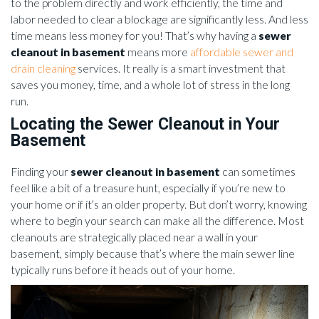
to the problem directly and work efficiently, the time and
labor needed to clear a blockage are significantly less. And less
time means less money for you! That’s why having a
sewer
cleanout in basement
means more
affordable sewer and
drain cleaning
services. It really is a smart investment that
saves you money, time, and a whole lot of stress in the long
run.
Locating the Sewer Cleanout in Your
Basement
Finding your
sewer cleanout in basement
can sometimes
feel like a bit of a treasure hunt, especially if you’re new to
your home or if it’s an older property. But don’t worry, knowing
where to begin your search can make all the difference. Most
cleanouts are strategically placed near a wall in your
basement, simply because that’s where the main sewer line
typically runs before it heads out of your home.