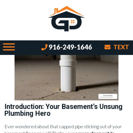
Sewer Cleanouts Demystified:
Basement Edition
By Brian on July 25, 2025
916-249-1646
TEXT
Introduction: Your Basement’s Unsung
Plumbing Hero
Ever wondered about that capped pipe sticking out of your