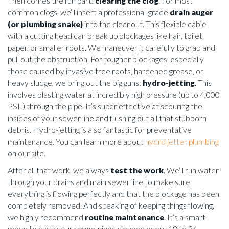
Then comes the fun part:
clearing the clog
. For most
common clogs, we’ll insert a professional-grade
drain auger
(or plumbing snake)
into the cleanout. This flexible cable
with a cutting head can break up blockages like hair, toilet
paper, or smaller roots. We maneuver it carefully to grab and
pull out the obstruction. For tougher blockages, especially
those caused by invasive tree roots, hardened grease, or
heavy sludge, we bring out the big guns:
hydro-jetting
. This
involves blasting water at incredibly high pressure (up to 4,000
PSI!) through the pipe. It’s super effective at scouring the
insides of your sewer line and flushing out all that stubborn
debris. Hydro-jetting is also fantastic for preventative
maintenance. You can learn more about
hydro jetter plumbing
on our site.
After all that work, we always
test the work
. We’ll run water
through your drains and main sewer line to make sure
everything is flowing perfectly and that the blockage has been
completely removed. And speaking of keeping things flowing,
we highly recommend
routine maintenance
. It’s a smart
move to have your sewer pipes cleaned every 18 to 24