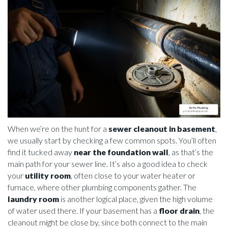
When we’re on the hunt for a
sewer cleanout in basement
,
we usually start by checking a few common spots. You’ll often
find it tucked away
near the foundation wall
, as that’s the
main path for your sewer line. It’s also a good idea to check
your
utility room
, often close to your water heater or
furnace, where other plumbing components gather. The
laundry room
is another logical place, given the high volume
of water used there. If your basement has a
floor drain
, the
cleanout might be close by, since both connect to the main