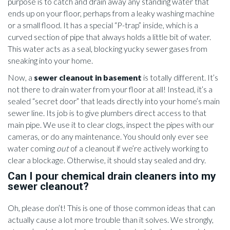
purpose is to catch and drain away any standing water that
ends up on your floor, perhaps from a leaky washing machine
or a small flood. It has a special “P-trap” inside, which is a
curved section of pipe that always holds a little bit of water.
This water acts as a seal, blocking yucky sewer gases from
sneaking into your home.
Now, a
sewer cleanout in basement
is totally different. It’s
not there to drain water from your floor at all! Instead, it’s a
sealed “secret door” that leads directly into your home’s main
sewer line. Its job is to give plumbers direct access to that
main pipe. We use it to clear clogs, inspect the pipes with our
cameras, or do any maintenance. You should only ever see
water coming
out
of a cleanout if we’re actively working to
clear a blockage. Otherwise, it should stay sealed and dry.
Can I pour chemical drain cleaners into my
sewer cleanout?
Oh, please don’t! This is one of those common ideas that can
actually cause a lot more trouble than it solves. We strongly,