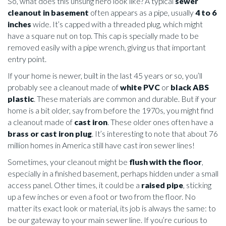
So, what does this unsung hero look like? A typical
sewer
cleanout in basement
often appears as a pipe, usually
4 to 6
inches
wide. It’s capped with a threaded plug, which might
have a square nut on top. This cap is specially made to be
removed easily with a pipe wrench, giving us that important
entry point.
If your home is newer, built in the last 45 years or so, you’ll
probably see a cleanout made of
white PVC
or
black ABS
plastic
. These materials are common and durable. But if your
home is a bit older, say from before the 1970s, you might find
a cleanout made of
cast iron
. These older ones often have a
brass or cast iron plug
. It’s interesting to note that about 76
million homes in America still have cast iron sewer lines!
Sometimes, your cleanout might be
flush with the floor
,
especially in a finished basement, perhaps hidden under a small
access panel. Other times, it could be a
raised pipe
, sticking
up a few inches or even a foot or two from the floor. No
matter its exact look or material, its job is always the same: to
be our gateway to your main sewer line. If you’re curious to