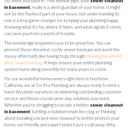
So, there you have it! That humble pipe, your
sewer cleanout
in basement
, really is a silent guardian of your home. It might
not be the flashiest part of your house, but understanding its
role is a true game-changer for keeping your plumbing happy.
Knowing what it’s for, where it hides, and what signals it sends
can save you from a world of trouble.
This knowledge empowers you to be proactive. You can
prevent those dreaded, costly sewer backups and avoid the
messy aftermath, like having to go through
cleaning basement
after sewer backup
. It helps ensure your entire plumbing
system hums along smoothly for many years to come.
For our wonderful homeowners right here in Northern
California, we at Go Pro Plumbing are always ready to lend a
hand. We pride ourselves on delivering outstanding customer
service and those crucial same-day solutions you need.
Whether you’re struggling to locate a hidden
sewer cleanout
in basement
, battling a stubborn main line clog, or thinking
about installing a brand-new cleanout to better protect your
home, our friendly and expert team is just a call away. Why