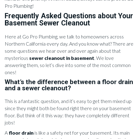
Pro Plumbing!
Frequently Asked Questions about Your
Basement Sewer Cleanout
Here at Go Pro Plumbing, we talk to homeowners across
Northern California every day. And you know what? There are
some questions we hear over and over again about that
mysterious
sewer cleanout in basement
. We love
answering them, so let’s dive into some of the most common
ones!
What’s the difference between a floor drain
and a sewer cleanout?
This is a fantastic question, and it’s easy to get them mixed up
since they might both be found right there on your basement
floor. But think of it this way: they have completely different
jobs!
A
floor drain
is like a safety net for your basement. Its main