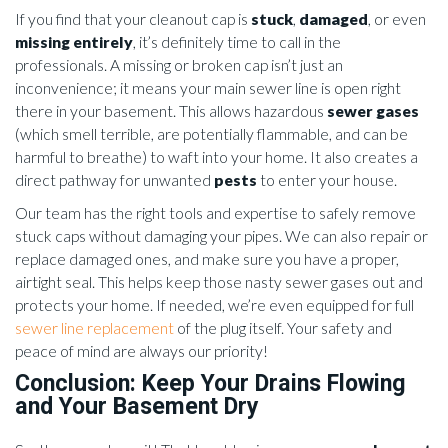
If you find that your cleanout cap is
stuck
,
damaged
, or even
missing entirely
, it’s definitely time to call in the
professionals. A missing or broken cap isn’t just an
inconvenience; it means your main sewer line is open right
there in your basement. This allows hazardous
sewer gases
(which smell terrible, are potentially flammable, and can be
harmful to breathe) to waft into your home. It also creates a
direct pathway for unwanted
pests
to enter your house.
Our team has the right tools and expertise to safely remove
stuck caps without damaging your pipes. We can also repair or
replace damaged ones, and make sure you have a proper,
airtight seal. This helps keep those nasty sewer gases out and
protects your home. If needed, we’re even equipped for full
sewer line replacement
of the plug itself. Your safety and
peace of mind are always our priority!
Conclusion: Keep Your Drains Flowing
and Your Basement Dry