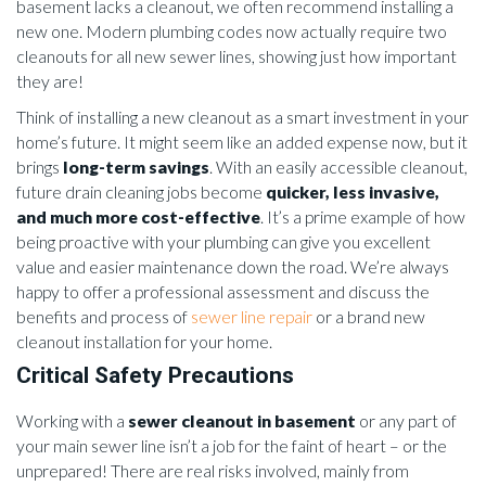
basement lacks a cleanout, we often recommend installing a
new one. Modern plumbing codes now actually require two
cleanouts for all new sewer lines, showing just how important
they are!
Think of installing a new cleanout as a smart investment in your
home’s future. It might seem like an added expense now, but it
brings
long-term savings
. With an easily accessible cleanout,
future drain cleaning jobs become
quicker, less invasive,
and much more cost-effective
. It’s a prime example of how
being proactive with your plumbing can give you excellent
value and easier maintenance down the road. We’re always
happy to offer a professional assessment and discuss the
benefits and process of
sewer line repair
or a brand new
cleanout installation for your home.
Critical Safety Precautions
Working with a
sewer cleanout in basement
or any part of
your main sewer line isn’t a job for the faint of heart – or the
unprepared! There are real risks involved, mainly from