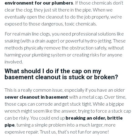
environment for our plumbers
. If those chemicals don’t
clear the clog, they just sit there in the pipe. When we
eventually open the cleanout to do the job properly, we’re
exposed to those dangerous, toxic chemicals.
For real main line clogs, you need professional solutions like
snaking (with a drain auger) or powerful hydro-jetting. These
methods physically remove the obstruction safely, without
harming your plumbing system or creating risks for anyone
involved.
What should I do if the cap on my
basement cleanout is stuck or broken?
This is a really common issue, especially if you have an older
sewer cleanout in basement
with a metal cap. Over time,
those caps can corrode and get stuck tight. While a big pipe
wrench might seem like the answer, trying to force a stuck cap
can be risky. You could end up
breaking an older, brittle
pipe
, turning a simple problem into a much larger, more
expensive repair. Trust us, that’s not fun for anyone!