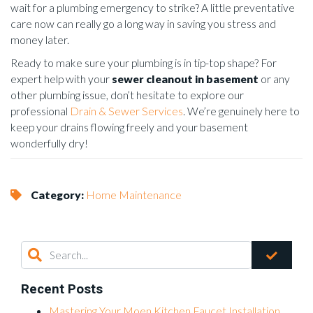
wait for a plumbing emergency to strike? A little preventative
care now can really go a long way in saving you stress and
money later.
Ready to make sure your plumbing is in tip-top shape? For
expert help with your
sewer cleanout in basement
or any
other plumbing issue, don’t hesitate to explore our
professional
Drain & Sewer Services
. We’re genuinely here to
keep your drains flowing freely and your basement
wonderfully dry!
Category:
Home Maintenance
Recent Posts
Mastering Your Moen Kitchen Faucet Installation