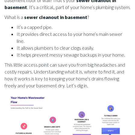
basement floor or wall? That’s your
sewer cleanout in
basement
. It’s a critical,, part of your home’s plumbing system.
What is a
sewer cleanout in basement
?
It’s a capped pipe.
It provides direct access to your home’s main sewer
line.
It allows plumbers to clear clogs easily.
It helps prevent messy sewage backups in your home.
This little access point can save you from big headaches and
costly repairs. Understanding what it is, where to find it, and
how it works is key to keeping your home’s drains flowing
freely and your basement dry. Let’s dig in.