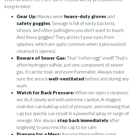
keep in mind:
Gear Up:
Always wear
heavy-duty gloves
and
safety goggles
. Sewage is full of nasty bacteria,
viruses, and other pathogens you don’t want to touch.
And those goggles? They protect your eyes from
splashes, which are quite common when a pressurized
cleanout is opened.
Beware of Sewer Gas:
That “rotten egg” smell? That’s
often hydrogen sulfide, just one component of sewer
gas. It can be toxic and even flammable. Always make
sure the area is
well-ventilated
before and during any
work.
Watch for Back Pressure:
When we open a cleanout,
we do it slowly and with extreme caution. A clogged
main line can build up a lot of pressure, and releasing that
cap too quickly can result in a powerful spray or surge of
sewage. We always
step back immediately
after
beginning to unscrew the cap to be safe.
Prepare for a Mess:
Assume there will be some