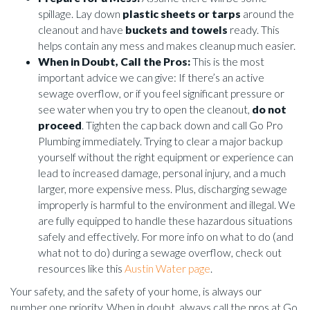
spillage. Lay down
plastic sheets or tarps
around the
cleanout and have
buckets and towels
ready. This
helps contain any mess and makes cleanup much easier.
When in Doubt, Call the Pros:
This is the most
important advice we can give: If there’s an active
sewage overflow, or if you feel significant pressure or
see water when you try to open the cleanout,
do not
proceed
. Tighten the cap back down and call Go Pro
Plumbing immediately. Trying to clear a major backup
yourself without the right equipment or experience can
lead to increased damage, personal injury, and a much
larger, more expensive mess. Plus, discharging sewage
improperly is harmful to the environment and illegal. We
are fully equipped to handle these hazardous situations
safely and effectively. For more info on what to do (and
what not to do) during a sewage overflow, check out
resources like this
Austin Water page
.
Your safety, and the safety of your home, is always our
number one priority. When in doubt, always call the pros at Go