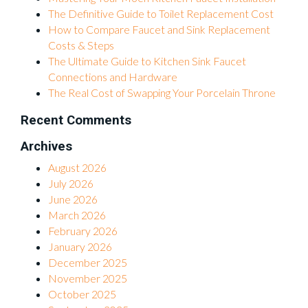
The Definitive Guide to Toilet Replacement Cost
How to Compare Faucet and Sink Replacement
Costs & Steps
The Ultimate Guide to Kitchen Sink Faucet
Connections and Hardware
The Real Cost of Swapping Your Porcelain Throne
Recent Comments
Archives
August 2026
July 2026
June 2026
March 2026
February 2026
January 2026
December 2025
November 2025
October 2025