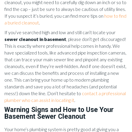
cleanout, you might need to carefully dig down an inch or so to
find the cap – just be sure to always be cautious of utility lines.
If you suspect it’s buried, you can find more tips on
how to find
a buried cleanout
.
If you’ve searched high and low and still can’t locate your
sewer cleanout in basement
, please don’t get discouraged!
This is exactly where professional help comes in handy. We
have specialized tools, like advanced pipe inspection cameras,
that can trace your main sewer line and pinpoint any existing
cleanouts, even if they’re well-hidden. And if one doesn’t exist,
we can discuss the benefits and process of installing a new
one. This can bring your home up to modern plumbing
standards and save you a lot of headaches (and potential
mess!) down the line. Don’t hesitate to
contact a professional
plumber who can assist in locating it
.
Warning Signs and How to Use Your
Basement Sewer Cleanout
Your home’s plumbing system is pretty good at giving you a