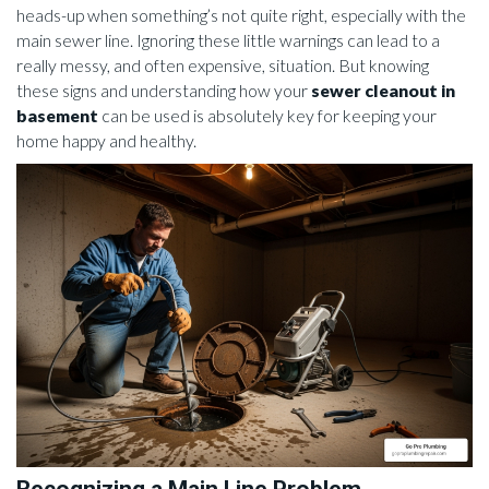
heads-up when something’s not quite right, especially with the
main sewer line. Ignoring these little warnings can lead to a
really messy, and often expensive, situation. But knowing
these signs and understanding how your
sewer cleanout in
basement
can be used is absolutely key for keeping your
home happy and healthy.