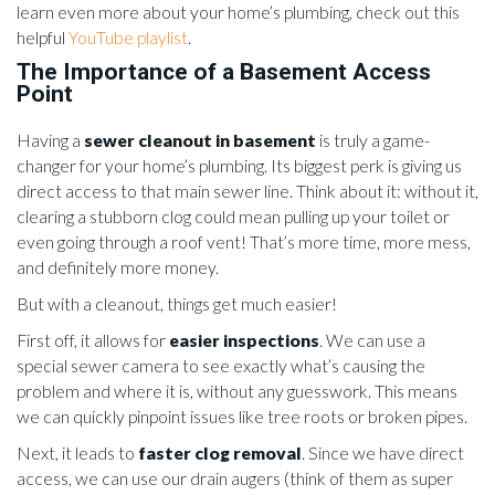
learn even more about your home’s plumbing, check out this
helpful
YouTube playlist
.
The Importance of a Basement Access
Point
Having a
sewer cleanout in basement
is truly a game-
changer for your home’s plumbing. Its biggest perk is giving us
direct access to that main sewer line. Think about it: without it,
clearing a stubborn clog could mean pulling up your toilet or
even going through a roof vent! That’s more time, more mess,
and definitely more money.
But with a cleanout, things get much easier!
First off, it allows for
easier inspections
. We can use a
special sewer camera to see exactly what’s causing the
problem and where it is, without any guesswork. This means
we can quickly pinpoint issues like tree roots or broken pipes.
Next, it leads to
faster clog removal
. Since we have direct
access, we can use our drain augers (think of them as super