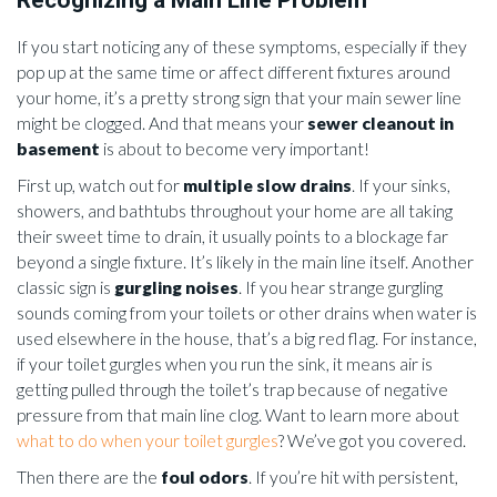
Recognizing a Main Line Problem
If you start noticing any of these symptoms, especially if they
pop up at the same time or affect different fixtures around
your home, it’s a pretty strong sign that your main sewer line
might be clogged. And that means your
sewer cleanout in
basement
is about to become very important!
First up, watch out for
multiple slow drains
. If your sinks,
showers, and bathtubs throughout your home are all taking
their sweet time to drain, it usually points to a blockage far
beyond a single fixture. It’s likely in the main line itself. Another
classic sign is
gurgling noises
. If you hear strange gurgling
sounds coming from your toilets or other drains when water is
used elsewhere in the house, that’s a big red flag. For instance,
if your toilet gurgles when you run the sink, it means air is
getting pulled through the toilet’s trap because of negative
pressure from that main line clog. Want to learn more about
what to do when your toilet gurgles
? We’ve got you covered.
Then there are the
foul odors
. If you’re hit with persistent,