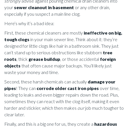
strongly
advise against pouring chemical drain cleaners into
your
sewer cleanout in basement
or any other drain,
especially if you suspect a main line clog.
Here’s why it’s a bad idea:
First, these chemical cleaners are mostly
ineffective on big,
tough clogs
in your main sewer line. Think about it: they’re
designed for little clogs like hair in a bathroom sink. They just
can’t stand up to serious obstructions like stubborn
tree
roots
, thick
grease buildup
, or those accidental
foreign
objects
that often cause major backups. You’ll likely just
waste your money and time.
Second, these harsh chemicals can actually
damage your
pipes
! They can
corrode older cast iron pipes
over time,
leading to leaks and even bigger repairs down the road. Plus,
sometimes they can react with the clog itself, making it even
harder and stickier, which then makes
our
job much tougher to
clear later.
Finally, and this is a big one for us, they create a
hazardous