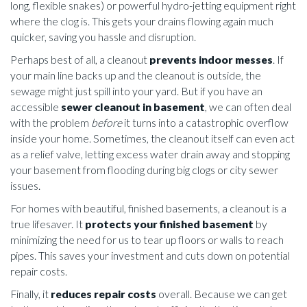
long, flexible snakes) or powerful hydro-jetting equipment right
where the clog is. This gets your drains flowing again much
quicker, saving you hassle and disruption.
Perhaps best of all, a cleanout
prevents indoor messes
. If
your main line backs up and the cleanout is outside, the
sewage might just spill into your yard. But if you have an
accessible
sewer cleanout in basement
, we can often deal
with the problem
before
it turns into a catastrophic overflow
inside your home. Sometimes, the cleanout itself can even act
as a relief valve, letting excess water drain away and stopping
your basement from flooding during big clogs or city sewer
issues.
For homes with beautiful, finished basements, a cleanout is a
true lifesaver. It
protects your finished basement
by
minimizing the need for us to tear up floors or walls to reach
pipes. This saves your investment and cuts down on potential
repair costs.
Finally, it
reduces repair costs
overall. Because we can get