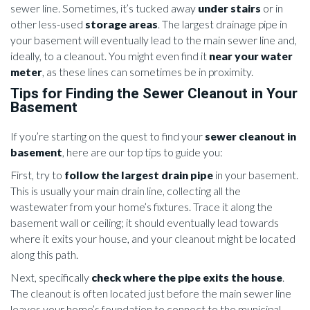
sewer line. Sometimes, it’s tucked away
under stairs
or in
other less-used
storage areas
. The largest drainage pipe in
your basement will eventually lead to the main sewer line and,
ideally, to a cleanout. You might even find it
near your water
meter
, as these lines can sometimes be in proximity.
Tips for Finding the Sewer Cleanout in Your
Basement
If you’re starting on the quest to find your
sewer cleanout in
basement
, here are our top tips to guide you:
First, try to
follow the largest drain pipe
in your basement.
This is usually your main drain line, collecting all the
wastewater from your home’s fixtures. Trace it along the
basement wall or ceiling; it should eventually lead towards
where it exits your house, and your cleanout might be located
along this path.
Next, specifically
check where the pipe exits the house
.
The cleanout is often located just before the main sewer line
leaves your home’s foundation to connect to the municipal