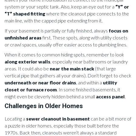
system or your septic tank. Also, keep an eye out for a
“Y” or
“T” shaped fitting
where the cleanout pipe connects to the
main line, with the capped pipe extending from it.
If your basement is partially or fully finished, always
focus on
unfinished areas
first. These spots, along with utility closets
or crawl spaces, usually offer easier access to plumbing lines.
When it comes to common hiding spots, remember to look
along exterior walls
, especially near bathrooms or laundry
areas. It could also be
near the main stack
(that large
vertical pipe that gathers all your drains). Don’t forget to check
underneath or near floor drains
, and within a
utility
closet or furnace room
. In some finished basements, it
might even be cleverly hidden behind a small
access panel
.
Challenges in Older Homes
Locating a
sewer cleanout in basement
can be a bit more of
a puzzle in older homes, especially those built before the
1970s. Back then, cleanouts weren’t always a standard