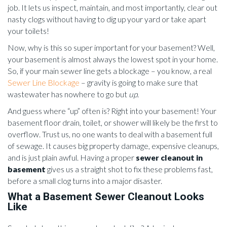
job. It lets us inspect, maintain, and most importantly, clear out
nasty clogs without having to dig up your yard or take apart
your toilets!
Now, why is this so super important for your basement? Well,
your basement is almost always the lowest spot in your home.
So, if your main sewer line gets a blockage – you know, a real
Sewer Line Blockage
– gravity is going to make sure that
wastewater has nowhere to go but
up
.
And guess where “up” often is? Right into your basement! Your
basement floor drain, toilet, or shower will likely be the first to
overflow. Trust us, no one wants to deal with a basement full
of sewage. It causes big property damage, expensive cleanups,
and is just plain awful. Having a proper
sewer cleanout in
basement
gives us a straight shot to fix these problems fast,
before a small clog turns into a major disaster.
What a Basement Sewer Cleanout Looks
Like