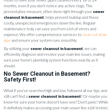
months, even if you don’t notice any active clogs. This
preventative measure, often done right through your
sewer
cleanout in basement
, helps prevent buildup and those
costly, unexpected emergencies down the line. Regular
maintenance truly can save you from a lot of stress and
expense. We offer comprehensive services to
clean out drain
pipe
and ensure your system runs smoothly.
By utilizing your
sewer cleanout in basement
, we can
efficiently diagnose and resolve your main line issues, making
sure your home’s plumbing system functions exactly as it
should.
No Sewer Cleanout in Basement?
Safety First!
What if you’ve searched high and low, followed all our tips, and
still can’t find a
sewer cleanout in basement
? Or maybe you
know for sure your home doesn’t have one? Don’t panic! While
it definitely makes accessing your main sewer line a bit trickier,