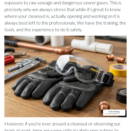
exposure to raw sewage and dangerous sewer gases. This is
precisely why we always stress that while it’s great to know
where your cleanout is, actually opening and working on it is
always best left to the professionals. We have the training, the
tools, and the experience to do it safely.
However, if you’re ever around a cleanout or observing our
team at work, here are some critical safety precautions to