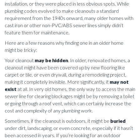
installation, or they were placed in less obvious spots. While
plumbing codes evolved to make cleanouts a standard
requirement from the 1940s onward, many older homes with
cast iron or other non-PVC/ABS sewer lines simply didn’t
feature them for maintenance.
Here are a few reasons why finding one in an older home
might be tricky:
Your cleanout
may be hidden
. In older, renovated homes, a
cleanout might have been covered up by new flooring like
carpet or tile, or even drywall, during a remodeling project,
making it completely invisible. More significantly, it
may not
exist
at all. In very old homes, the only way to access the main
sewer line for clearing blockages might be by removing a toilet
or going through a roof vent, which can certainly increase the
cost and complexity of any plumbing work.
Sometimes, if the cleanout is outdoors, it might be
buried
under dirt, landscaping, or even concrete, especially if it hasn’t
been accessed in years. If you’re looking for an outdoor