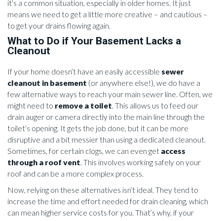
it’s a common situation, especially in older homes. It just
means we need to get a little more creative – and cautious –
to get your drains flowing again.
What to Do if Your Basement Lacks a
Cleanout
If your home doesn’t have an easily accessible
sewer
cleanout in basement
(or anywhere else!), we do have a
few alternative ways to reach your main sewer line. Often, we
might need to
remove a toilet
. This allows us to feed our
drain auger or camera directly into the main line through the
toilet’s opening. It gets the job done, but it can be more
disruptive and a bit messier than using a dedicated cleanout.
Sometimes, for certain clogs, we can even get
access
through a roof vent
. This involves working safely on your
roof and can be a more complex process.
Now, relying on these alternatives isn’t ideal. They tend to
increase the time and effort needed for drain cleaning, which
can mean higher service costs for you. That’s why, if your